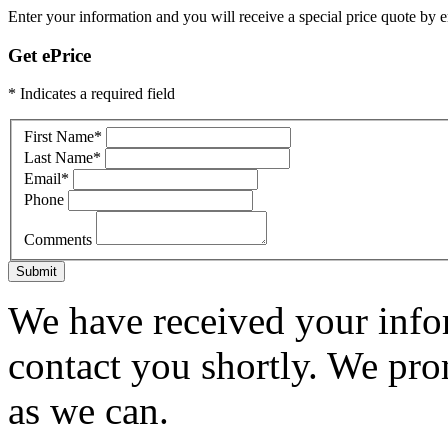
Enter your information and you will receive a special price quote by em
Get ePrice
* Indicates a required field
First Name
*
Last Name
*
Email
*
Phone
Comments
Submit
We have received your infor
contact you shortly. We pro
as we can.