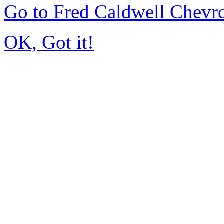
Go to Fred Caldwell Chevr
OK, Got it!