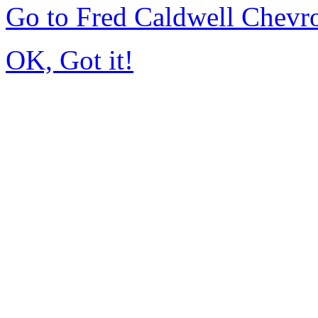
Go to Fred Caldwell Chevr
OK, Got it!