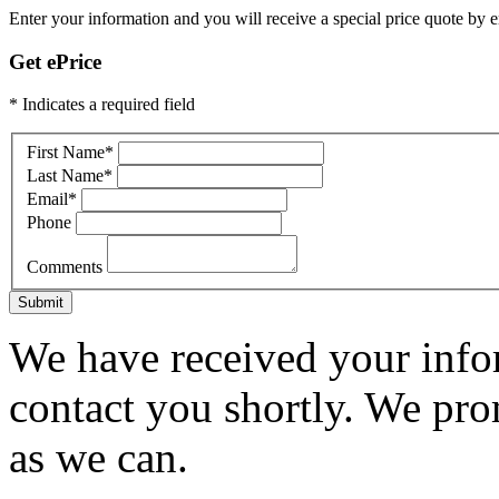
Enter your information and you will receive a special price quote by em
Get ePrice
* Indicates a required field
First Name
*
Last Name
*
Email
*
Phone
Comments
Submit
We have received your infor
contact you shortly. We pro
as we can.