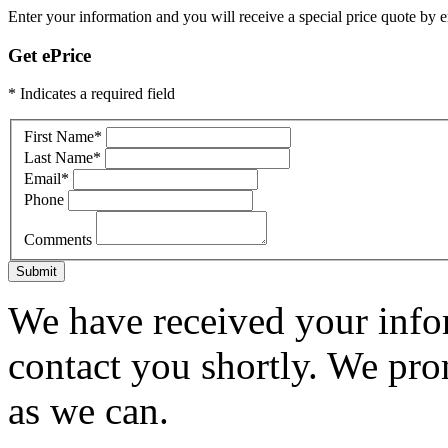
Enter your information and you will receive a special price quote by em
Get ePrice
* Indicates a required field
First Name
*
Last Name
*
Email
*
Phone
Comments
Submit
We have received your infor
contact you shortly. We pro
as we can.