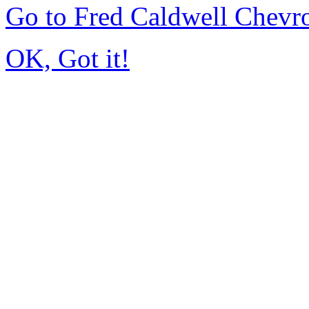
Go to Fred Caldwell Chevr
OK, Got it!