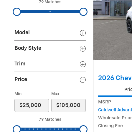
79 Matches
Model
Body Style
Trim
2026 Chevr
Price
Pri
Min
Max
MSRP
Caldwell Advan
Wholesale Pric
79 Matches
Closing Fee