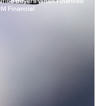
lified Buyers When Financed
GM Financial