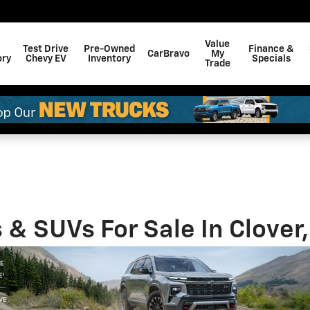
Value
Test Drive
Pre-Owned
Finance &
CarBravo
My
ory
Chevy EV
Inventory
Specials
Trade
& SUVs For Sale In Clover