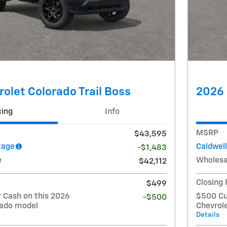
olet Colorado Trail Boss
2026 
cing
Info
MSRP
$43,595
tage
Caldwel
-$1,483
e
Wholesa
$42,112
Closing
$499
Cash on this 2026
$500 Cu
-$500
rado model
Chevrol
Details