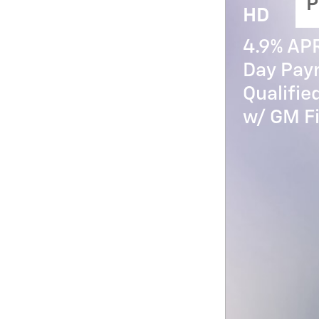
P
HD
4.9% AP
Day Paym
Qualifi
w/ GM Fi