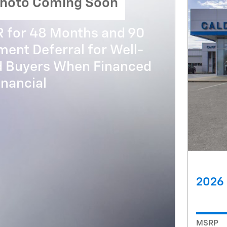
hoto Coming Soon
R for 48 Months and 90
ent Deferral for Well-
ed Buyers When Financed
nancial
2026 
MSRP