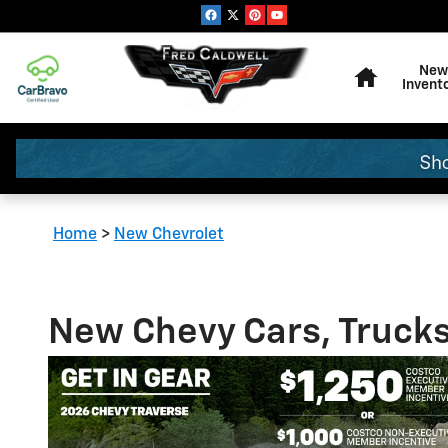
Skip to main content
Home
New
Invent
Home
>
New Chevrolet
New Chevy Cars, Trucks 