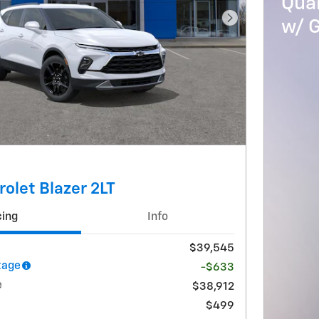
Qua
w/ 
Next Photo
olet Blazer 2LT
cing
Info
$39,545
tage
-$633
e
$38,912
$499