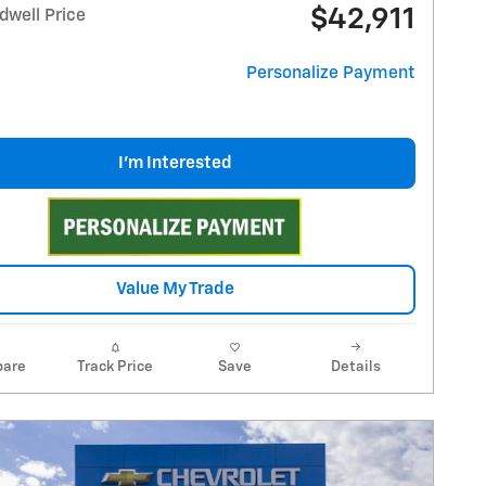
$42,911
dwell Price
Personalize Payment
I'm Interested
Value My Trade
are
Track Price
Save
Details