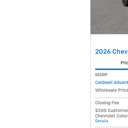
2026 Chevr
Pri
MSRP
Caldwell Advan
Wholesale Pric
Closing Fee
$500 Customer 
Chevrolet Colo
Details