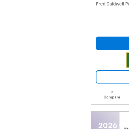
Fred Caldwell P
Compare
2026 Ch