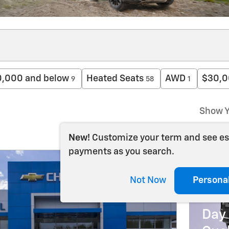
,000 and below
Heated Seats
AWD
$30,0
9
58
1
Show Y
New!
Customize your term and see e
payments as you search.
202
Not Now
Persona
5.9
Day 