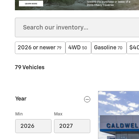
2026 or newer
4WD
Gasoline
$40
79
50
70
79 Vehicles
Year
Min
Max