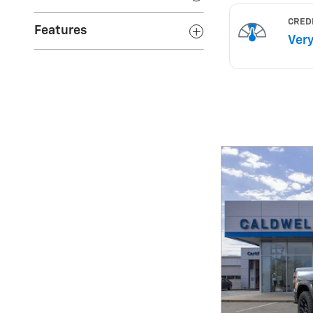
Features