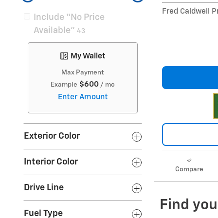
Fred Caldwell P
Include “No Price
Available”
43
My Wallet
Max Payment
$600
Example
/ mo
Enter Amount
Exterior Color
Interior Color
Compare
Drive Line
Fuel Type