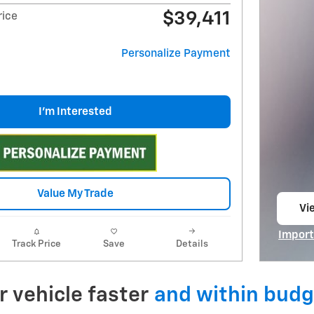
$39,411
rice
Personalize Payment
I'm Interested
Value My Trade
Vie
op
Import
Track Price
Save
Details
Open I