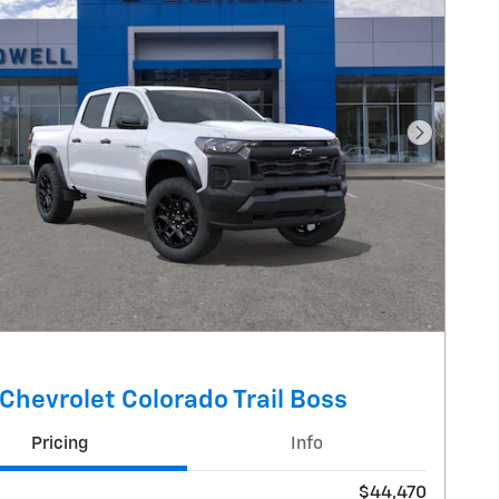
Next Pho
Chevrolet Colorado Trail Boss
Pricing
Info
$44,470