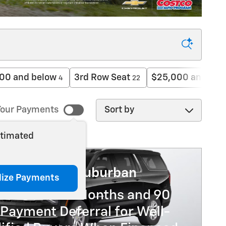
00 and below
3rd Row Seat
$25,000 and bel
4
22
Sort by
our Payments
stimated
6 Chevrolet Suburban
lize Payments
% APR for 60 Months and 90
Payment Deferral for Well-