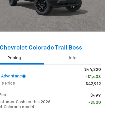
Chevrolet Colorado Trail Boss
Pricing
Info
$44,320
l Advantage
-$1,408
le Price
$42,912
 Fee
$499
stomer Cash on this 2026
-$500
et Colorado model