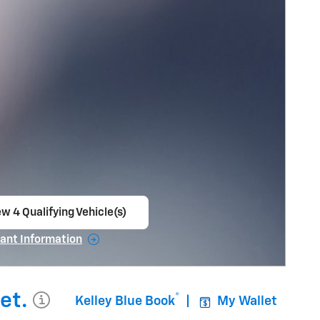
w 4 Qualifying Vehicle(s)
en in same tab
ant Information
ncentive Modal