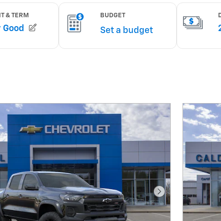
Next Photo