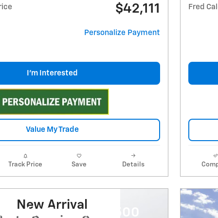
$42,111
rice
Fred Cal
Personalize Payment
I'm Interested
Value My Trade
Track Price
Save
Details
Comp
New Arrival
evrolet Silverado 2500