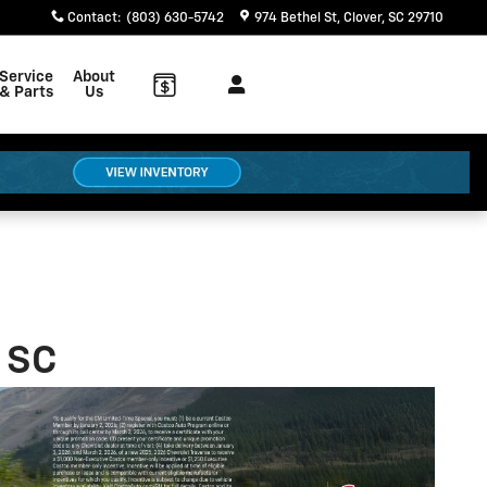
Contact
:
(803) 630-5742
974 Bethel St
Clover
,
SC
29710
Service
About
& Parts
Us
, SC