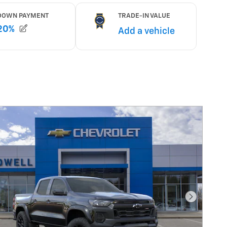
Next Pho