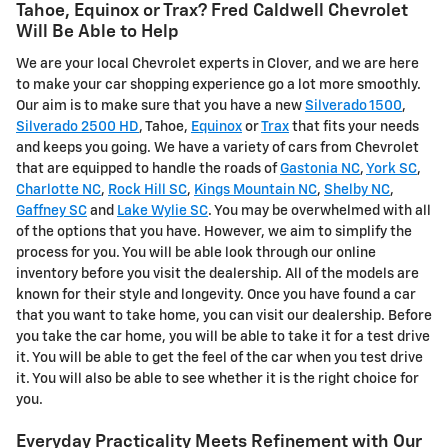
Tahoe, Equinox or Trax? Fred Caldwell Chevrolet
Will Be Able to Help
We are your local Chevrolet experts in Clover, and we are here
to make your car shopping experience go a lot more smoothly.
Our aim is to make sure that you have a new
Silverado 1500
,
Silverado 2500 HD
, Tahoe,
Equinox
or
Trax
that fits your needs
and keeps you going. We have a variety of cars from Chevrolet
that are equipped to handle the roads of
Gastonia NC
,
York SC
,
Charlotte NC
,
Rock Hill SC
,
Kings Mountain NC
,
Shelby NC
,
Gaffney SC
and
Lake Wylie SC
. You may be overwhelmed with all
of the options that you have. However, we aim to simplify the
process for you. You will be able look through our online
inventory before you visit the dealership. All of the models are
known for their style and longevity. Once you have found a car
that you want to take home, you can visit our dealership. Before
you take the car home, you will be able to take it for a test drive
it. You will be able to get the feel of the car when you test drive
it. You will also be able to see whether it is the right choice for
you.
Everyday Practicality Meets Refinement with Our