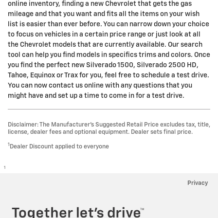
online inventory, finding a new Chevrolet that gets the gas
mileage and that you want and fits all the items on your wish
list is easier than ever before. You can narrow down your choice
to focus on vehicles in a certain price range or just look at all
the Chevrolet models that are currently available. Our search
tool can help you find models in specifics trims and colors. Once
you find the perfect new Silverado 1500, Silverado 2500 HD ,
Tahoe, Equinox or Trax for you, feel free to schedule a test drive.
You can now contact us online with any questions that you
might have and set up a time to come in for a test drive.
Disclaimer: The Manufacturer’s Suggested Retail Price excludes tax, title,
license, dealer fees and optional equipment. Dealer sets final price.
1
Dealer Discount applied to everyone
1
Privacy