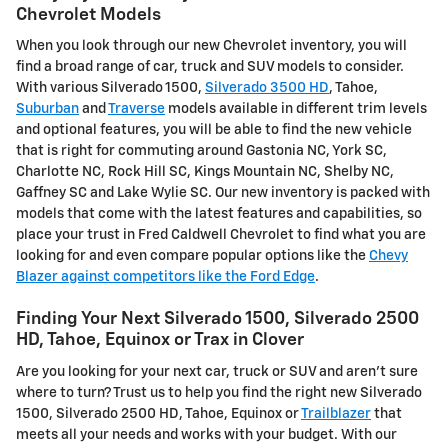
Chevrolet Models
When you look through our new Chevrolet inventory, you will
find a broad range of car, truck and SUV models to consider.
With various Silverado 1500,
Silverado 3500 HD
, Tahoe,
Suburban
and
Traverse
models available in different trim levels
and optional features, you will be able to find the new vehicle
that is right for commuting around Gastonia NC, York SC,
Charlotte NC, Rock Hill SC, Kings Mountain NC, Shelby NC,
Gaffney SC and Lake Wylie SC. Our new inventory is packed with
models that come with the latest features and capabilities, so
place your trust in Fred Caldwell Chevrolet to find what you are
looking for and even compare popular options like the
Chevy
Blazer against competitors like the Ford Edge
.
Finding Your Next Silverado 1500, Silverado 2500
HD , Tahoe, Equinox or Trax in Clover
Are you looking for your next car, truck or SUV and aren't sure
where to turn? Trust us to help you find the right new Silverado
1500, Silverado 2500 HD , Tahoe, Equinox or
Trailblazer
that
meets all your needs and works with your budget. With our