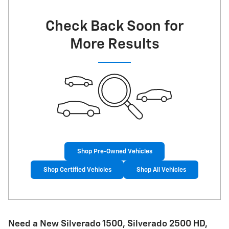
Check Back Soon for
More Results
Shop Pre-Owned Vehicles
Shop Certified Vehicles
Shop All Vehicles
Need a New Silverado 1500, Silverado 2500 HD ,