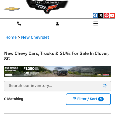
Skip to main content
Home
>
New Chevrolet
New Chevy Cars, Trucks & SUVs For Sale In Clover,
SC
4
0 Matching
Filter / Sort