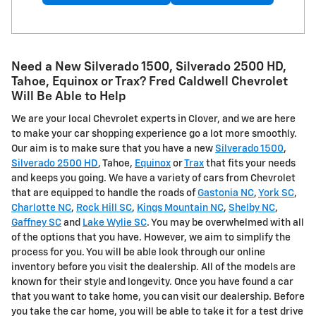
Need a New Silverado 1500, Silverado 2500 HD ,
Tahoe, Equinox or Trax? Fred Caldwell Chevrolet
Will Be Able to Help
We are your local Chevrolet experts in Clover, and we are here
to make your car shopping experience go a lot more smoothly.
Our aim is to make sure that you have a new
Silverado 1500
,
Silverado 2500 HD
, Tahoe,
Equinox
or
Trax
that fits your needs
and keeps you going. We have a variety of cars from Chevrolet
that are equipped to handle the roads of
Gastonia NC
,
York SC
,
Charlotte NC
,
Rock Hill SC
,
Kings Mountain NC
,
Shelby NC
,
Gaffney SC
and
Lake Wylie SC
. You may be overwhelmed with all
of the options that you have. However, we aim to simplify the
process for you. You will be able look through our online
inventory before you visit the dealership. All of the models are
known for their style and longevity. Once you have found a car
that you want to take home, you can visit our dealership. Before
you take the car home, you will be able to take it for a test drive