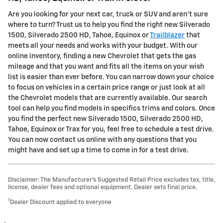
Are you looking for your next car, truck or SUV and aren't sure
where to turn? Trust us to help you find the right new Silverado
1500, Silverado 2500 HD , Tahoe, Equinox or
Trailblazer
that
meets all your needs and works with your budget. With our
online inventory, finding a new Chevrolet that gets the gas
mileage and that you want and fits all the items on your wish
list is easier than ever before. You can narrow down your choice
to focus on vehicles in a certain price range or just look at all
the Chevrolet models that are currently available. Our search
tool can help you find models in specifics trims and colors. Once
you find the perfect new Silverado 1500, Silverado 2500 HD ,
Tahoe, Equinox or Trax for you, feel free to schedule a test drive.
You can now contact us online with any questions that you
might have and set up a time to come in for a test drive.
Disclaimer: The Manufacturer’s Suggested Retail Price excludes tax, title,
license, dealer fees and optional equipment. Dealer sets final price.
1
Dealer Discount applied to everyone