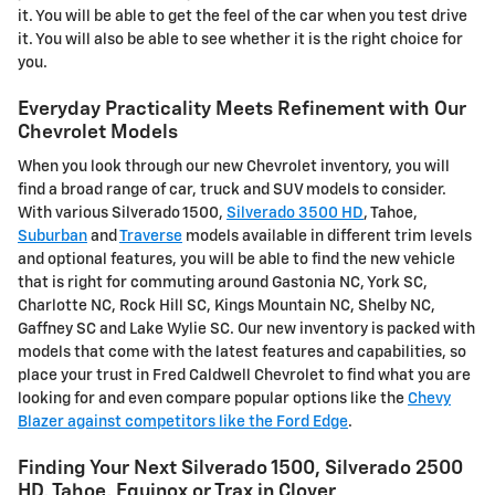
it. You will be able to get the feel of the car when you test drive
it. You will also be able to see whether it is the right choice for
you.
Everyday Practicality Meets Refinement with Our
Chevrolet Models
When you look through our new Chevrolet inventory, you will
find a broad range of car, truck and SUV models to consider.
With various Silverado 1500,
Silverado 3500 HD
, Tahoe,
Suburban
and
Traverse
models available in different trim levels
and optional features, you will be able to find the new vehicle
that is right for commuting around Gastonia NC, York SC,
Charlotte NC, Rock Hill SC, Kings Mountain NC, Shelby NC,
Gaffney SC and Lake Wylie SC. Our new inventory is packed with
models that come with the latest features and capabilities, so
place your trust in Fred Caldwell Chevrolet to find what you are
looking for and even compare popular options like the
Chevy
Blazer against competitors like the Ford Edge
.
Finding Your Next Silverado 1500, Silverado 2500
HD , Tahoe, Equinox or Trax in Clover