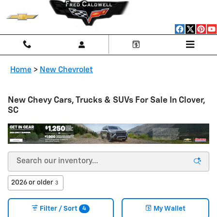
Skip to main content
Home
>
New Chevrolet
New Chevy Cars, Trucks & SUVs For Sale In Clover,
SC
2026 or older
3
4
Filter / Sort
My Wallet