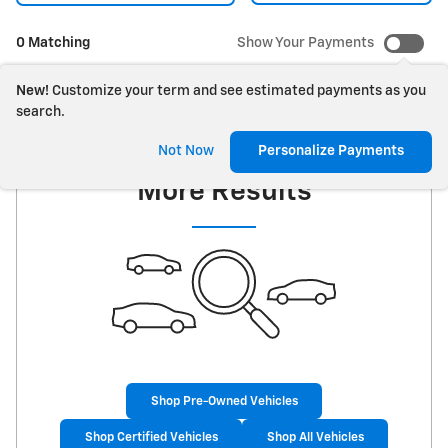
0 Matching
Show Your Payments
New!
Customize your term and see estimated payments as you
search.
Check Back Soon for
Not Now
Personalize Payments
More Results
Shop Pre-Owned Vehicles
Shop Certified Vehicles
Shop All Vehicles