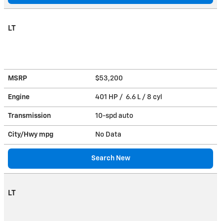
LT
MSRP
$53,200
Engine
401 HP / 6.6 L / 8 cyl
Transmission
10-spd auto
City/Hwy
mpg
No Data
Search New
LT