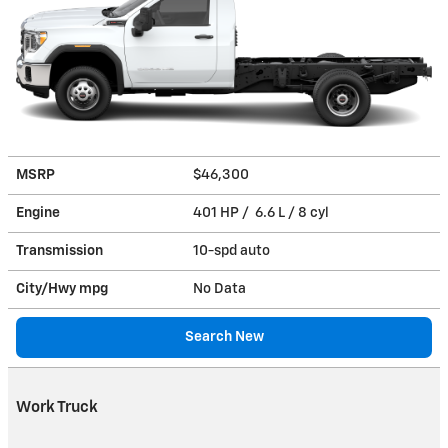
MSRP
$46,300
Engine
401 HP / 6.6 L / 8 cyl
Transmission
10-spd auto
City/Hwy
mpg
No Data
Search New
Work Truck