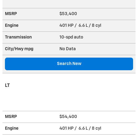
MSRP
$53,400
Engine
401 HP / 6.6 L / 8 cyl
Transmission
10-spd auto
City/Hwy
mpg
No Data
Search New
LT
MSRP
$54,400
Engine
401 HP / 6.6 L / 8 cyl