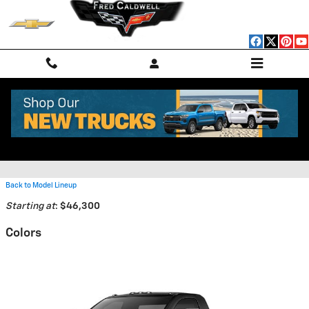
Skip to main content
2026 Chevrolet Silverado 3500
HD Chassis Truck
Back to Model Lineup
Starting at
:
$46,300
Colors