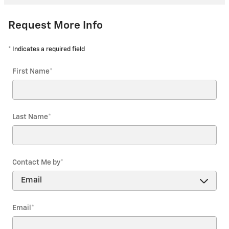
Request More Info
* Indicates a required field
First Name
*
Last Name
*
Contact Me by
*
Email
*