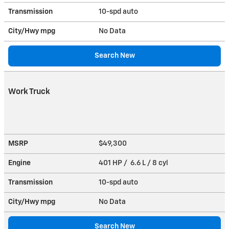
Transmission
10-spd auto
City/Hwy
mpg
No Data
Search New
Work Truck
MSRP
$49,300
Engine
401 HP / 6.6 L / 8 cyl
Transmission
10-spd auto
City/Hwy
mpg
No Data
Search New