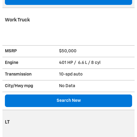
Work Truck
MSRP
$50,000
Engine
401 HP / 6.6 L / 8 cyl
Transmission
10-spd auto
City/Hwy
mpg
No Data
Search New
LT