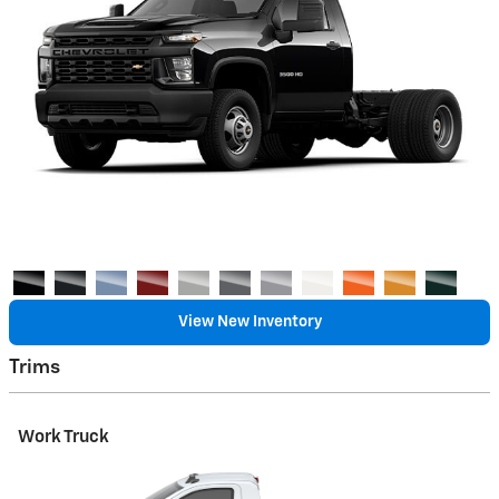
View New Inventory
Trims
Work Truck