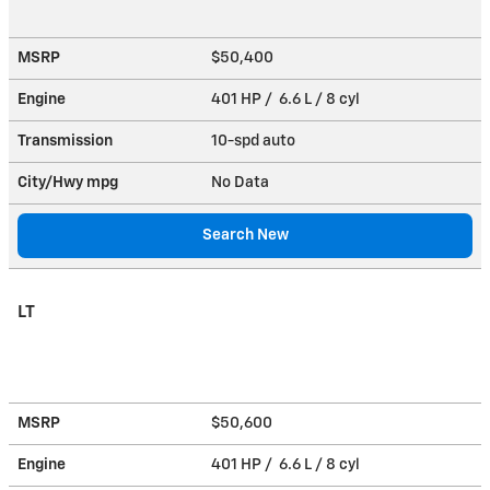
MSRP
$50,400
Engine
401 HP / 6.6 L / 8 cyl
Transmission
10-spd auto
City/Hwy
mpg
No Data
Search New
LT
MSRP
$50,600
Engine
401 HP / 6.6 L / 8 cyl