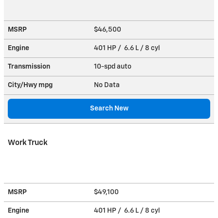
MSRP
$46,500
Engine
401 HP / 6.6 L / 8 cyl
Transmission
10-spd auto
City/Hwy
mpg
No Data
Search New
Work Truck
MSRP
$49,100
Engine
401 HP / 6.6 L / 8 cyl