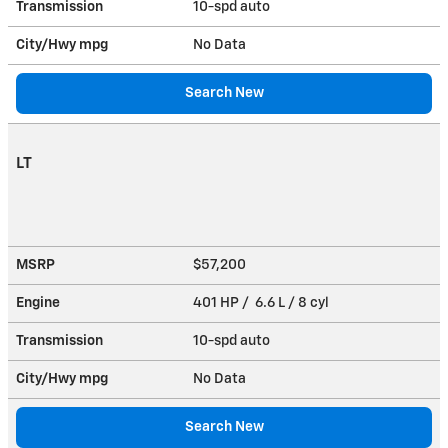
Transmission
10-spd auto
City/Hwy
mpg
No Data
Search New
LT
MSRP
$57,200
Engine
401 HP / 6.6 L / 8 cyl
Transmission
10-spd auto
City/Hwy
mpg
No Data
Search New