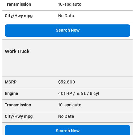
Transmission
10-spd auto
City/Hwy
mpg
No Data
Search New
Work Truck
MSRP
$52,800
Engine
401 HP / 6.6 L / 8 cyl
Transmission
10-spd auto
City/Hwy
mpg
No Data
Search New