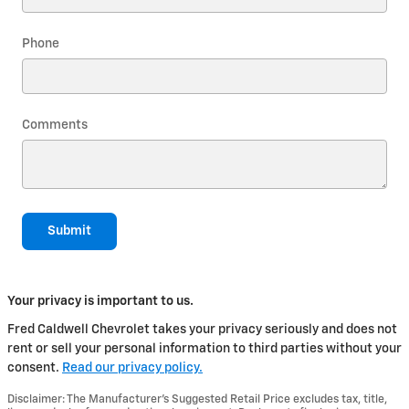
Phone
Comments
Submit
Your privacy is important to us.
Fred Caldwell Chevrolet takes your privacy seriously and does not
rent or sell your personal information to third parties without your
consent.
Read our privacy policy.
Disclaimer: The Manufacturer’s Suggested Retail Price excludes tax, title,