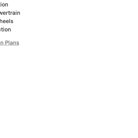
ion
wertrain
heels
ction
on Plans