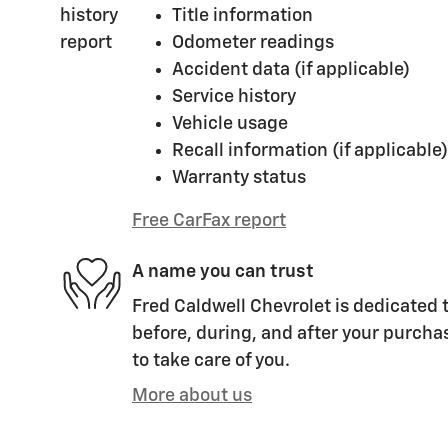
Title information
Odometer readings
Accident data (if applicable)
Service history
Vehicle usage
Recall information (if applicable)
Warranty status
Free CarFax report
A name you can trust
Fred Caldwell Chevrolet is dedicated t
before, during, and after your purchas
to take care of you.
More about us