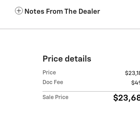
Notes From The Dealer
Price details
Price
$23,1
Doc Fee
$4
$23,6
Sale Price