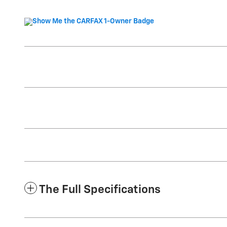
The Full Specifications