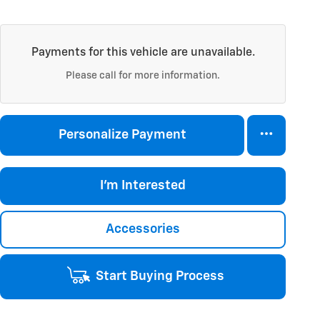
Payments for this vehicle are unavailable.
Please call for more information.
Personalize Payment
I'm Interested
Accessories
Start Buying Process