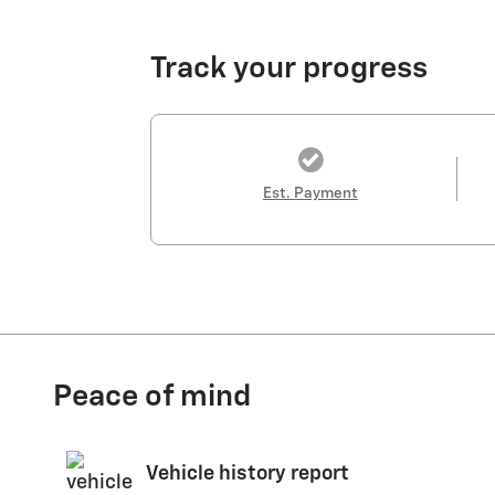
Track your progress
Est. Payment
Peace of mind
Vehicle history report