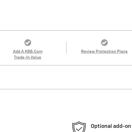
Add A KBB.com
Review Protection Plans
Trade-In Value
Optional add-on