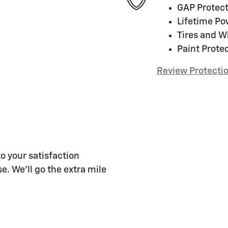
GAP Protect
Lifetime Po
Tires and W
Paint Prote
Review Protecti
o your satisfaction
e. We'll go the extra mile