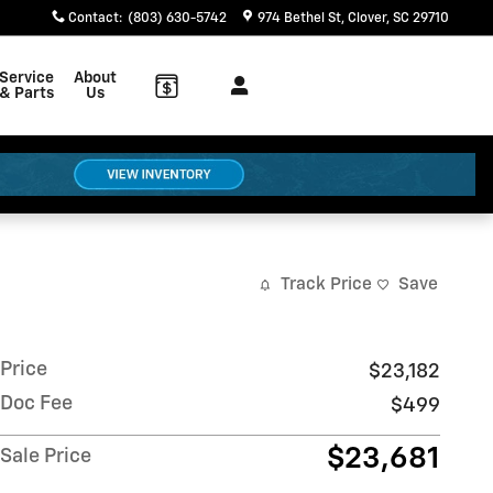
Contact
:
(803) 630-5742
974 Bethel St
Clover
,
SC
29710
Service
About
& Parts
Us
Track Price
Save
Price
$23,182
Doc Fee
$499
$23,681
Sale Price