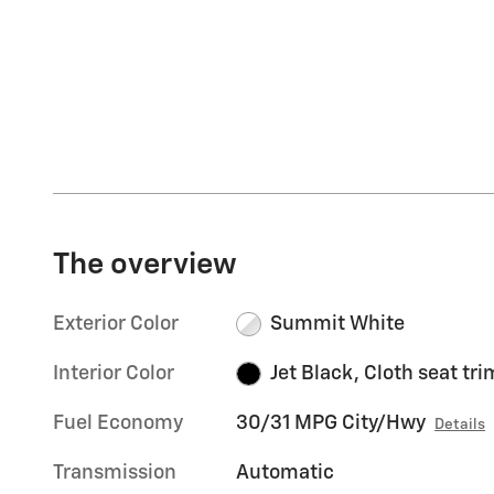
The overview
Exterior Color
Summit White
Interior Color
Jet Black, Cloth seat tri
Fuel Economy
30/31 MPG City/Hwy
Details
Transmission
Automatic