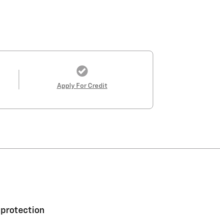
Apply For Credit
 protection