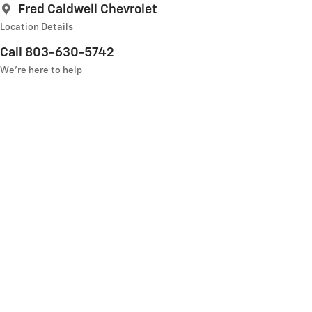
Fred Caldwell Chevrolet
Location Details
Call 803-630-5742
We’re here to help