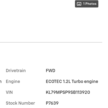
1 Photos
Drivetrain
FWD
m
Engine
ECOTEC 1.2L Turbo engine
VIN
KL79MPSP9SB113920
Stock Number
P7639