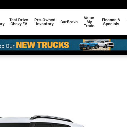
Value
Test Drive
Pre-Owned
Finance &
CarBravo
My
ory
Chevy EV
Inventory
Specials
Trade