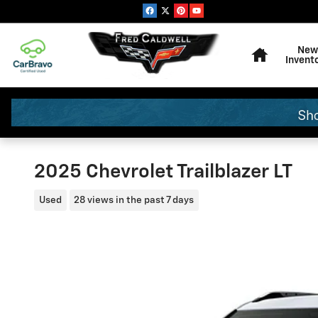
Skip to main content
Home
New
Invent
2025 Chevrolet Trailblazer LT
Used
28 views in the past 7 days