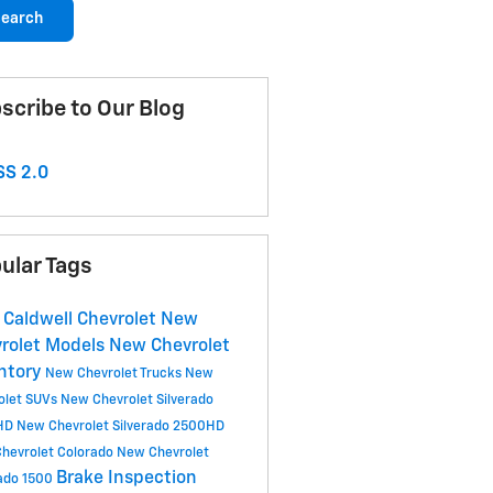
earch
scribe to Our Blog
S 2.0
ular Tags
 Caldwell Chevrolet
New
rolet Models
New Chevrolet
ntory
New Chevrolet Trucks
New
olet SUVs
New Chevrolet Silverado
HD
New Chevrolet Silverado 2500HD
hevrolet Colorado
New Chevrolet
Brake Inspection
rado 1500