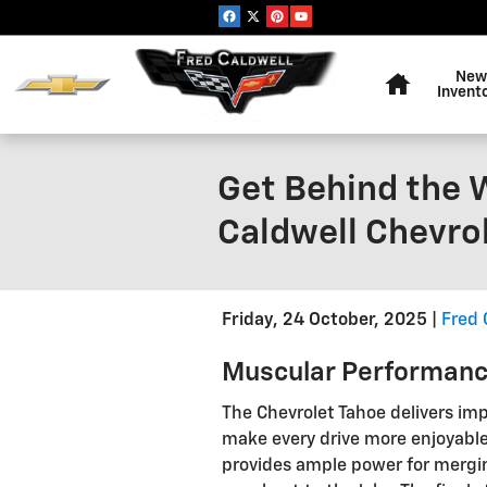
Skip to main content
Home
New
Invent
Get Behind the W
Caldwell Chevro
Friday, 24 October, 2025
Fred 
Muscular Performanc
The Chevrolet Tahoe delivers im
make every drive more enjoyable
provides ample power for mergin