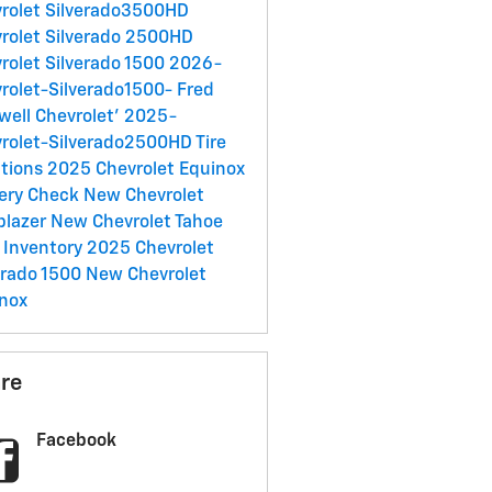
rolet Silverado3500HD
rolet Silverado 2500HD
rolet Silverado 1500
2026-
rolet-Silverado1500-
Fred
well Chevrolet'
2025-
rolet-Silverado2500HD
Tire
tions
2025 Chevrolet Equinox
ery Check
New Chevrolet
lblazer
New Chevrolet Tahoe
 Inventory
2025 Chevrolet
erado 1500
New Chevrolet
nox
re
Facebook