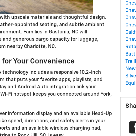
Chev
Chev
 with upscale materials and thoughtful design.
Chev
leather-appointed seating, and subtle ambient
Chev
ronment. Families in Gastonia, NC will
Cald
ne and generous cargo capacity for luggage,
Chev
rom nearby Charlotte, NC.
Rota
Batt
 for Your Convenience
Trai
New
ly technology includes a responsive 10.2-inch
Silv
 that puts your favorite apps, playlists, and
Equi
lay and Android Auto integration link your
 Wi-Fi hotspot keeps you connected around York,
Sha
river information display and an available Head-Up
like speed, directions, and safety alerts in your
 ports and an available wireless charging pad,
ips to Rock Hill, SC, is easy.