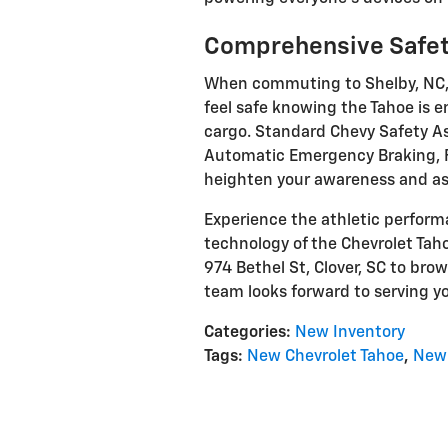
Comprehensive Safet
When commuting to Shelby, NC, o
feel safe knowing the Tahoe is 
cargo. Standard Chevy Safety As
Automatic Emergency Braking, Fo
heighten your awareness and ass
Experience the athletic perfo
technology of the Chevrolet Tahoe
974 Bethel St, Clover, SC to brow
team looks forward to serving y
Categories
:
New Inventory
Tags
:
New Chevrolet Tahoe
,
New 