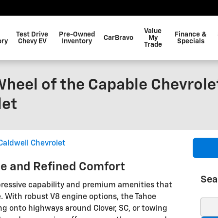
Value
Test Drive
Pre-Owned
Finance &
CarBravo
My
ory
Chevy EV
Inventory
Specials
Trade
heel of the Capable Chevrole
let
Caldwell Chevrolet
e and Refined Comfort
Sea
pressive capability and premium amenities that
. With robust V8 engine options, the Tahoe
Sear
g onto highways around Clover, SC, or towing