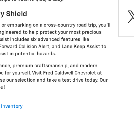
y Shield
r embarking on a cross-country road trip, you'll
engineered to help protect your most precious
sist includes six advanced features like
rward Collision Alert, and Lane Keep Assist to
ist in potential hazards.
rmance, premium craftsmanship, and modern
 for yourself. Visit Fred Caldwell Chevrolet at
se our selection and take a test drive today. Our
ou!
Inventory