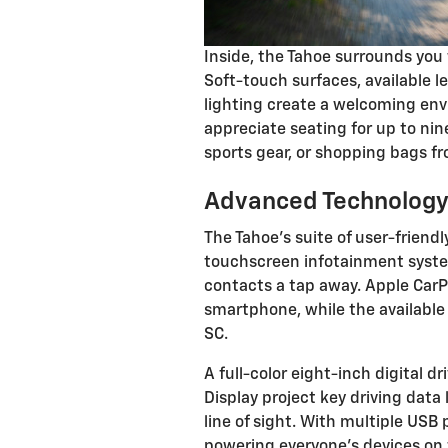
Inside, the Tahoe surrounds you
Soft-touch surfaces, available 
lighting create a welcoming envi
appreciate seating for up to ni
sports gear, or shopping bags f
Advanced Technology
The Tahoe's suite of user-friend
touchscreen infotainment system
contacts a tap away. Apple CarP
smartphone, while the available
SC.
A full-color eight-inch digital d
Display project key driving data 
line of sight. With multiple USB
powering everyone's devices on tr