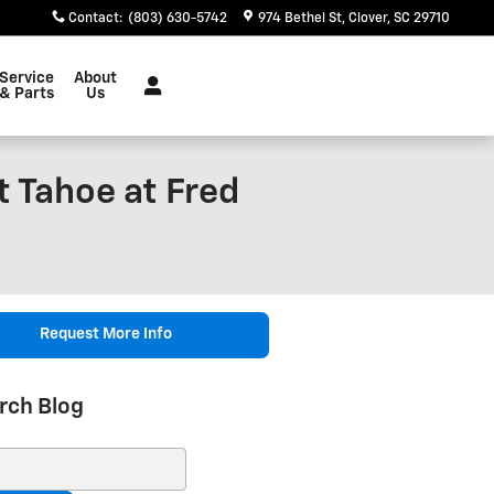
Contact
:
(803) 630-5742
974 Bethel St
Clover
,
SC
29710
Service
About
& Parts
Us
t Tahoe at Fred
Request More Info
rch Blog
ch Blog