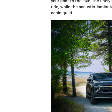
your boat to the lake. The fine
ride, while the acoustic-lamina
cabin quiet.