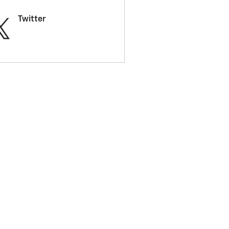
Twitter