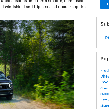
ly tuned suspension offers a smooth, composed
S
ted windshield and triple-sealed doors keep the
Sub
RS
Pop
Fred
Chev
Inve
Chevr
3500
New C
Silve