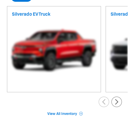
Silverado EV Truck
Silverad
View All Inventory