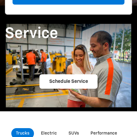
Service
Schedule Service
Trucks
Electric
SUVs
Performance
Com