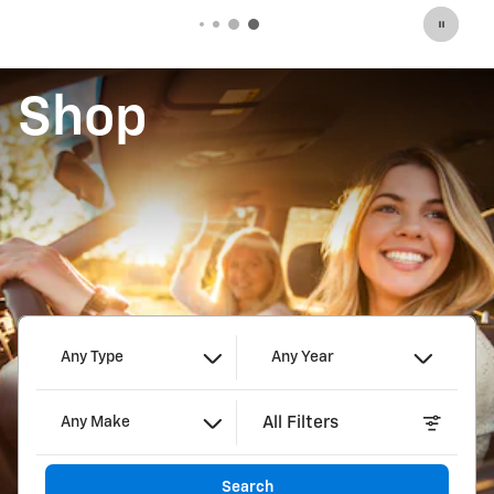
Shop
Any Type
Any Year
All Filters
Any Make
Search