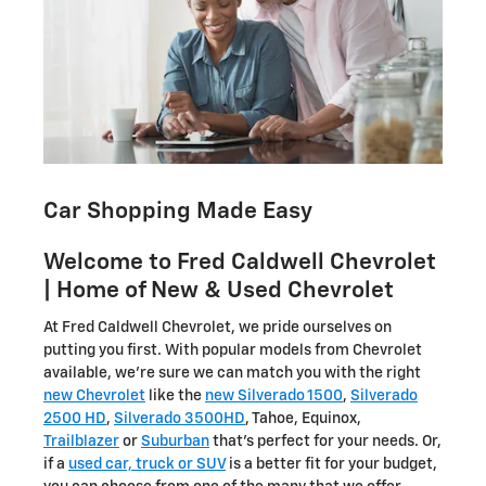
Car Shopping Made Easy
Welcome to Fred Caldwell Chevrolet
| Home of New & Used Chevrolet
At Fred Caldwell Chevrolet, we pride ourselves on
putting you first. With popular models from Chevrolet
available, we're sure we can match you with the right
new Chevrolet
like the
new Silverado 1500
,
Silverado
2500 HD
,
Silverado 3500HD
, Tahoe, Equinox,
Trailblazer
or
Suburban
that's perfect for your needs. Or,
if a
used car, truck or SUV
is a better fit for your budget,