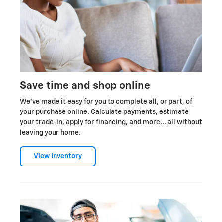
Save time and shop online
We've made it easy for you to complete all, or part, of
your purchase online. Calculate payments, estimate
your trade-in, apply for financing, and more... all without
leaving your home.
View Inventory