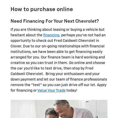
How to purchase online
Need Financing For Your Next Chevrolet?
If you are thinking about leasing or buying a vehicle but
hesitant about the
financing
, perhaps you've not had an
opportunity to check out Fred Caldwell Chevrolet in
Clover. Due to our on-going relationships with financial
institutions, we have been able to get financing easily
arranged for you. Our finance team is hard working and
creative so you can trust in them. Go online and choose
the car you'd like to test drive, then stop by Fred
Caldwell Chevrolet. Bring your enthusiasm and your
down payment and let our team of finance professionals
remove the "test" so you can just drive off our lot. Apply
for financing or
Value Your Trade
today!