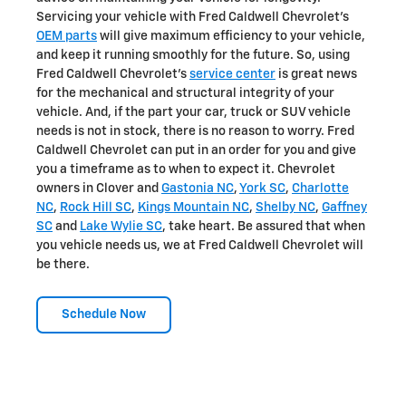
Servicing your vehicle with Fred Caldwell Chevrolet's
OEM parts
will give maximum efficiency to your vehicle,
and keep it running smoothly for the future. So, using
Fred Caldwell Chevrolet's
service center
is great news
for the mechanical and structural integrity of your
vehicle. And, if the part your car, truck or SUV vehicle
needs is not in stock, there is no reason to worry. Fred
Caldwell Chevrolet can put in an order for you and give
you a timeframe as to when to expect it. Chevrolet
owners in Clover and
Gastonia NC
,
York SC
,
Charlotte
NC
,
Rock Hill SC
,
Kings Mountain NC
,
Shelby NC
,
Gaffney
SC
and
Lake Wylie SC
, take heart. Be assured that when
you vehicle needs us, we at Fred Caldwell Chevrolet will
be there.
Schedule Now