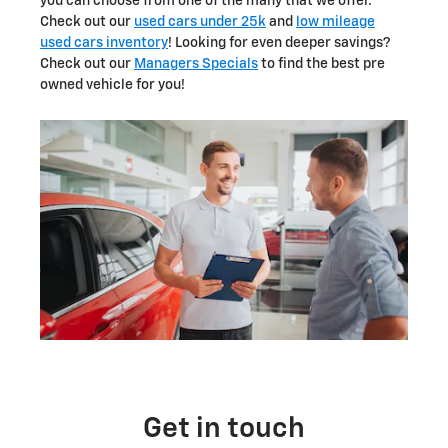
you can choose from one of the many that we offer.
Check out our
used cars under 25k
and
low mileage
used cars inventory
! Looking for even deeper savings?
Check out our
Managers Specials
to find the best pre
owned vehicle for you!
Get in touch