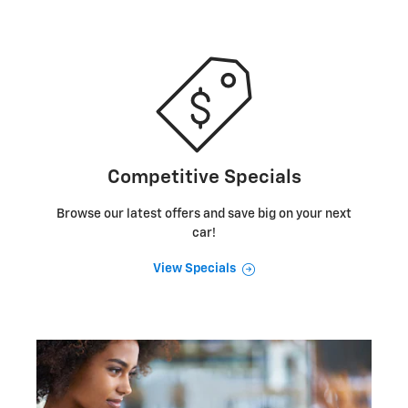
Competitive Specials
Browse our latest offers and save big on your next
car!
View Specials