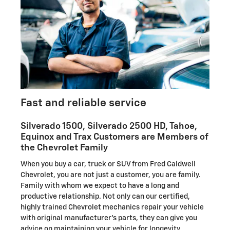
Fast and reliable service
Silverado 1500, Silverado 2500 HD , Tahoe,
Equinox and Trax Customers are Members of
the Chevrolet Family
When you buy a car, truck or SUV from Fred Caldwell
Chevrolet, you are not just a customer, you are family.
Family with whom we expect to have a long and
productive relationship. Not only can our certified,
highly trained Chevrolet mechanics repair your vehicle
with original manufacturer's parts, they can give you
advice on maintaining your vehicle for longevity.