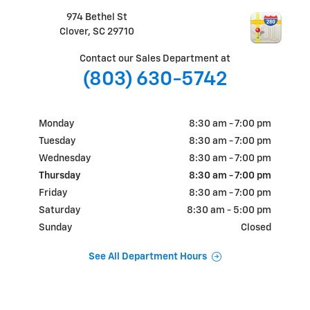
974 Bethel St
Clover
,
SC
29710
Contact our Sales Department at
(803) 630-5742
Monday
8:30 am - 7:00 pm
Tuesday
8:30 am - 7:00 pm
Wednesday
8:30 am - 7:00 pm
Thursday
8:30 am - 7:00 pm
Friday
8:30 am - 7:00 pm
Saturday
8:30 am - 5:00 pm
Sunday
Closed
See All Department Hours