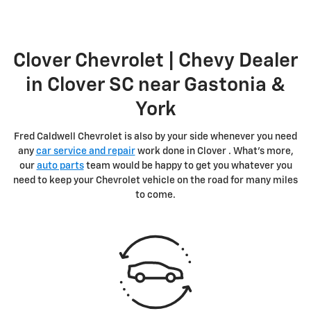
Clover Chevrolet | Chevy Dealer
in Clover SC near Gastonia &
York
Fred Caldwell Chevrolet is also by your side whenever you need
any
car service and repair
work done in Clover . What's more,
our
auto parts
team would be happy to get you whatever you
need to keep your Chevrolet vehicle on the road for many miles
to come.