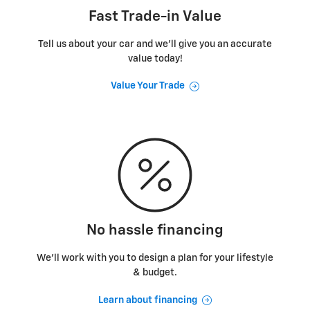
Fast Trade-in Value
Tell us about your car and we’ll give you an accurate
value today!
Value Your Trade
No hassle financing
We’ll work with you to design a plan for your lifestyle
& budget.
Learn about financing