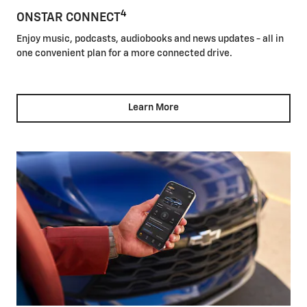
4
ONSTAR CONNECT
Enjoy music, podcasts, audiobooks and news updates - all in
one convenient plan for a more connected drive.
Learn More