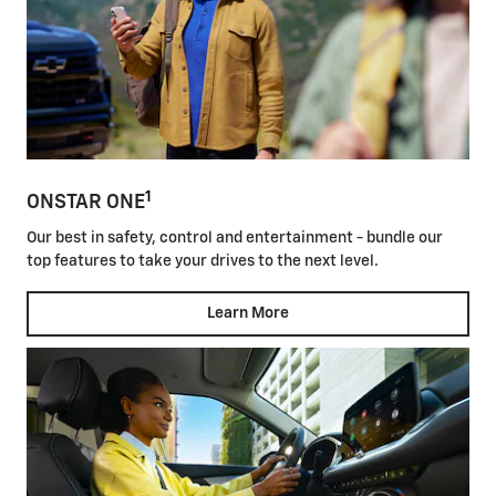
1
ONSTAR ONE
Our best in safety, control and entertainment - bundle our
top features to take your drives to the next level.
Learn More