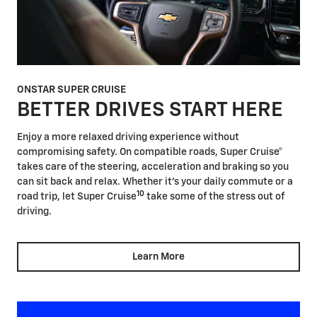
ONSTAR SUPER CRUISE
BETTER DRIVES START HERE
Enjoy a more relaxed driving experience without
compromising safety. On compatible roads, Super Cruise®
takes care of the steering, acceleration and braking so you
can sit back and relax. Whether it's your daily commute or a
10
road trip, let Super Cruise
take some of the stress out of
driving.
Learn More