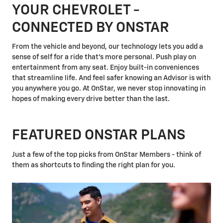
YOUR CHEVROLET -
CONNECTED BY ONSTAR
From the vehicle and beyond, our technology lets you add a
sense of self for a ride that's more personal. Push play on
entertainment from any seat. Enjoy built-in conveniences
that streamline life. And feel safer knowing an Advisor is with
you anywhere you go. At OnStar, we never stop innovating in
hopes of making every drive better than the last.
FEATURED ONSTAR PLANS
Just a few of the top picks from OnStar Members - think of
them as shortcuts to finding the right plan for you.