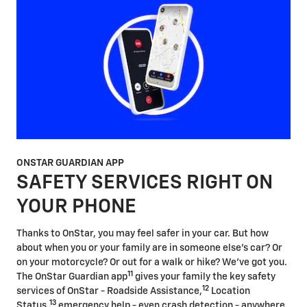
ONSTAR GUARDIAN APP
SAFETY SERVICES RIGHT ON
YOUR PHONE
Thanks to OnStar, you may feel safer in your car. But how
about when you or your family are in someone else's car? Or
on your motorcycle? Or out for a walk or hike? We've got you.
11
The OnStar Guardian app
gives your family the key safety
12
services of OnStar - Roadside Assistance,
Location
13
Status,
emergency help - even crash detection - anywhere