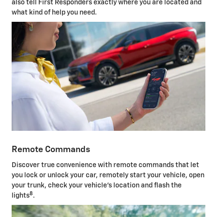
also tell First Responders exactly where you are located and
what kind of help you need.
Remote Commands
Discover true convenience with remote commands that let
you lock or unlock your car, remotely start your vehicle, open
your trunk, check your vehicle's location and flash the
8
lights
.