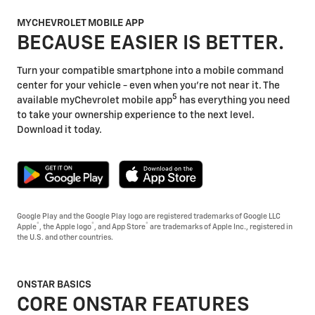
MYCHEVROLET MOBILE APP
BECAUSE EASIER IS BETTER.
Turn your compatible smartphone into a mobile command
center for your vehicle - even when you're not near it. The
5
available myChevrolet mobile app
has everything you need
to take your ownership experience to the next level.
Download it today.
Google Play and the Google Play logo are registered trademarks of Google LLC
®
®
®
Apple
, the Apple logo
, and App Store
are trademarks of Apple Inc., registered in
the U.S. and other countries.
ONSTAR BASICS
CORE ONSTAR FEATURES