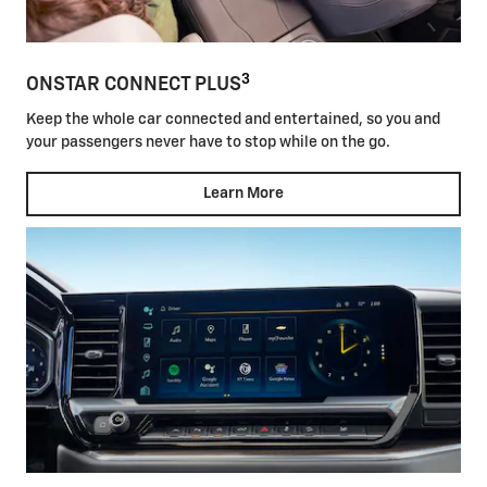
3
ONSTAR CONNECT PLUS
Keep the whole car connected and entertained, so you and
your passengers never have to stop while on the go.
Learn More