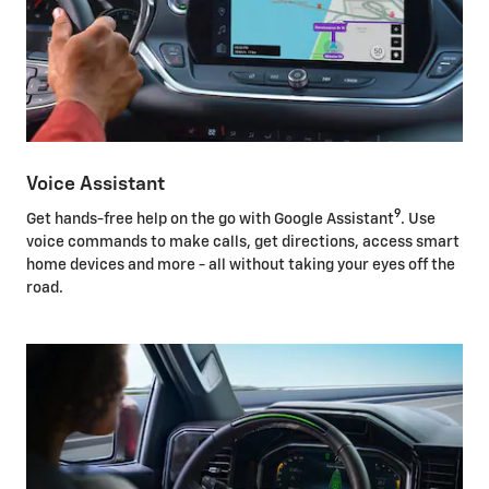
Voice Assistant
9
Get hands-free help on the go with Google Assistant
. Use
voice commands to make calls, get directions, access smart
home devices and more - all without taking your eyes off the
road.