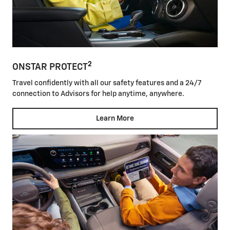
2
ONSTAR PROTECT
Travel confidently with all our safety features and a 24/7
connection to Advisors for help anytime, anywhere.
Learn More