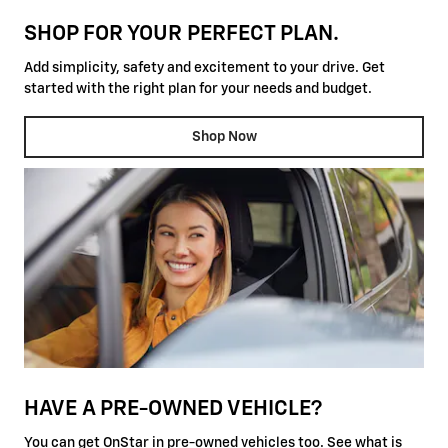
SHOP FOR YOUR PERFECT PLAN.
Add simplicity, safety and excitement to your drive. Get
started with the right plan for your needs and budget.
Shop Now
HAVE A PRE-OWNED VEHICLE?
You can get OnStar in pre-owned vehicles too. See what is