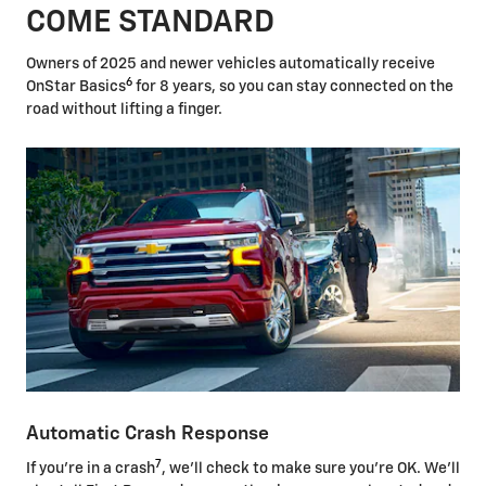
COME STANDARD
Owners of 2025 and newer vehicles automatically receive
6
OnStar Basics
for 8 years, so you can stay connected on the
road without lifting a finger.
Automatic Crash Response
7
If you're in a crash
, we'll check to make sure you're OK. We'll