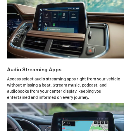
Audio Streaming Apps
Access select audio streaming apps right from your vehicle
without missing a beat. Stream music, podcast, and
audiobooks from your center display, keeping you
entertained and informed on every journey.