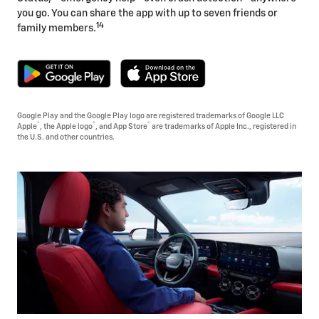
you go. You can share the app with up to seven friends or
14
family members.
Google Play and the Google Play logo are registered trademarks of Google LLC
®
®
®
Apple
, the Apple logo
, and App Store
are trademarks of Apple Inc., registered in
the U.S. and other countries.