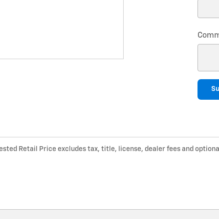
Comm
S
ted Retail Price excludes tax, title, license, dealer fees and optiona