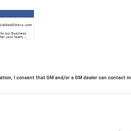
ation, I consent that GM and/or a GM dealer can contact 