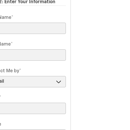
2: Enter Your Information
 Name
*
 Name
*
ct Me by
*
*
e