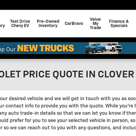
Value
Test Drive
Pre-Owned
Finance &
CarBravo
My
ory
Chevy EV
Inventory
Specials
Trade
LET PRICE QUOTE IN CLOVER
ut your desired vehicle and we will get in touch with you as s
 contact info to provide you with the quote. While you're her
any auto trade-in details so that we can let you know if the
 would prefer for you to see your selected vehicle in person, s
r so we can reach out to you with any questions, and inclu