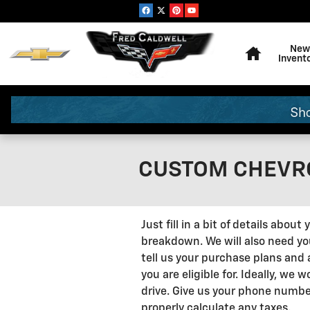
Skip to main content
Home
New
Invent
CUSTOM CHEVRO
Just fill in a bit of details abo
breakdown. We will also need your
tell us your purchase plans and 
you are eligible for. Ideally, we
drive. Give us your phone numbe
properly calculate any taxes.