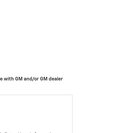
me with GM and/or GM dealer