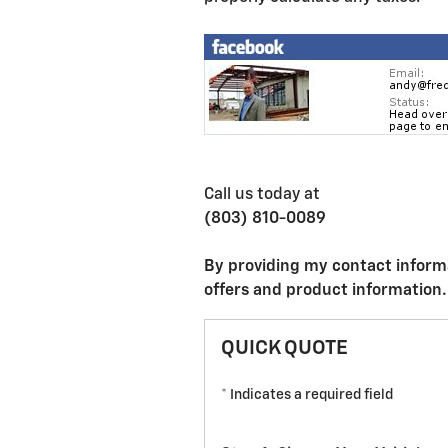
Call us today at
(803) 810-0089
By providing my contact inform
offers and product information.
QUICK QUOTE
* Indicates a required field