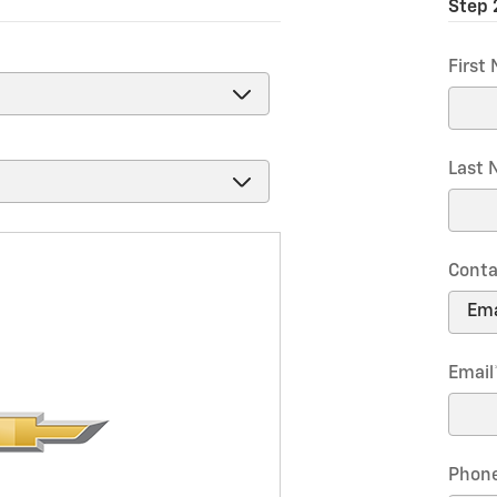
Step 
First
Last
Conta
Email
Phon