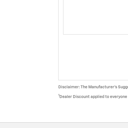
Disclaimer: The Manufacturer’s Sugges
1
Dealer Discount applied to everyone