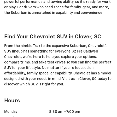
powerful performance and towing ability, so it's ready for work
or play. For drivers who need space for family, gear, and more,
the Suburban is unmatched in capability and convenience.
Find Your Chevrolet SUV in Clover, SC
From the nimble Trax to the expansive Suburban, Chevrolet's
SUV lineup has something for everyone. At Fre Caldwell
Chevrolet, we're here to help you explore your options,
compare trims, and take test drives so you can find the perfect
SUV for your lifestyle. No matter if you're focused on
affordability, family space, or capability, Chevrolet has a model
designed with your needs in mind. Visit us in Clover, SC today to
discover which SUV is right for you.
Hours
Monday
8:30 am - 7:00 pm