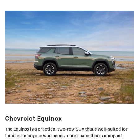
Chevrolet Equinox
The
Equinox
is a practical two-row SUV that's well-suited for
families or anyone who needs more space than a compact