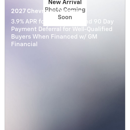
New Arrival
Photo Coming
2027 Chevrolet Traverse
Soon
3.9% APR for 48 Months and 90 Day
Payment Deferral for Well-Qualified
Buyers When Financed w/ GM
Financial