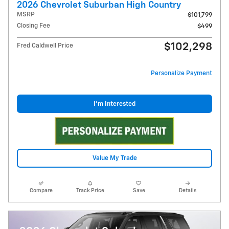
2026 Chevrolet Suburban High Country
MSRP
$101,799
Closing Fee
$499
$102,298
Fred Caldwell Price
Personalize Payment
I'm Interested
Value My Trade
Compare
Track Price
Save
Details