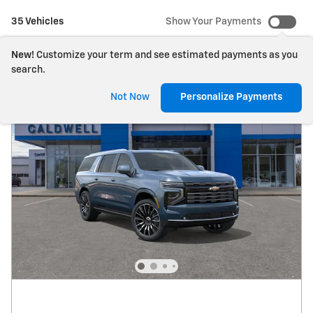
35 Vehicles
Show Your Payments
New!
Customize your term and see estimated payments as you
search.
Not Now
Personalize Payments