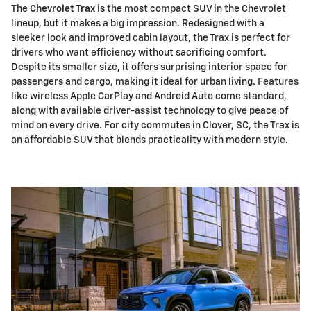
The
Chevrolet Trax
is the most compact SUV in the Chevrolet
lineup, but it makes a big impression. Redesigned with a
sleeker look and improved cabin layout, the Trax is perfect for
drivers who want efficiency without sacrificing comfort.
Despite its smaller size, it offers surprising interior space for
passengers and cargo, making it ideal for urban living. Features
like wireless Apple CarPlay and Android Auto come standard,
along with available driver-assist technology to give peace of
mind on every drive. For city commutes in Clover, SC, the Trax is
an affordable SUV that blends practicality with modern style.