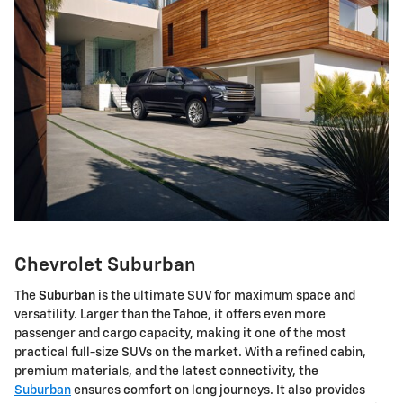
Chevrolet Suburban
The
Suburban
is the ultimate SUV for maximum space and
versatility. Larger than the Tahoe, it offers even more
passenger and cargo capacity, making it one of the most
practical full-size SUVs on the market. With a refined cabin,
premium materials, and the latest connectivity, the
Suburban
ensures comfort on long journeys. It also provides