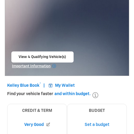
View 4 Qualifying Vehicle(s)
open in same tab
Important Information
Open Incentive Modal