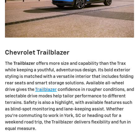
Chevrolet Trailblazer
The
Trailblazer
offers more size and capability than the Trax
while keeping a youthful, adventurous design. Its bold exterior
styling is matched with a versatile interior that includes folding
rear seats and smart storage solutions. Available all-wheel
drive gives the
Trailblazer
confidence in rougher conditions, and
selectable drive modes help tailor performance to different
terrains. Safety is also a highlight, with available features such
as blind-spot monitoring and lane-keeping assist. Whether
you're commuting to work in York, SC or heading out for a
weekend road trip, the Trailblazer delivers flexibility and fun in
equal measure.