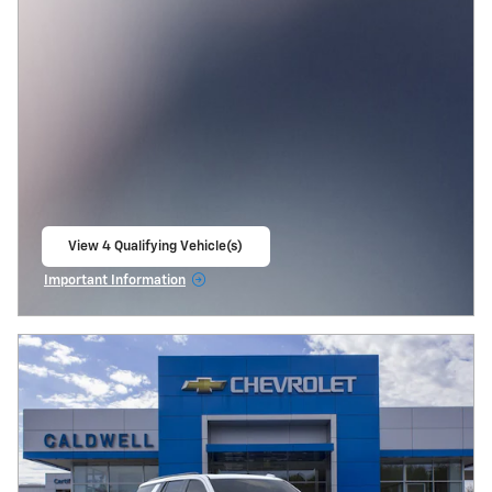
View 4 Qualifying Vehicle(s)
open in same tab
Important Information
Open Incentive Modal