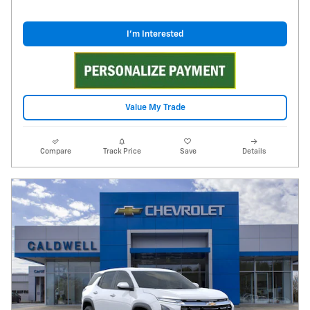
I'm Interested
Value My Trade
Compare
Track Price
Save
Details