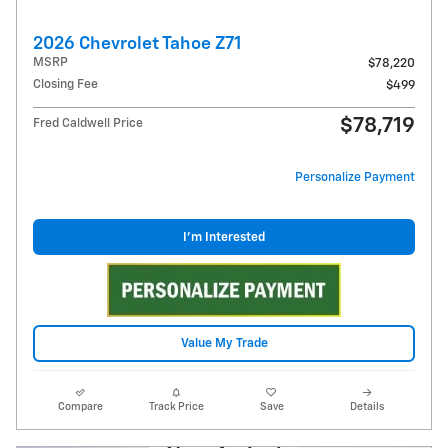
2026 Chevrolet Tahoe Z71
MSRP
$78,220
Closing Fee
$499
$78,719
Fred Caldwell Price
Personalize Payment
I'm Interested
Value My Trade
Compare
Track Price
Save
Details