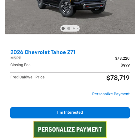
2026 Chevrolet Tahoe Z71
MSRP
$78,220
Closing Fee
$499
$78,719
Fred Caldwell Price
Personalize Payment
I'm Interested