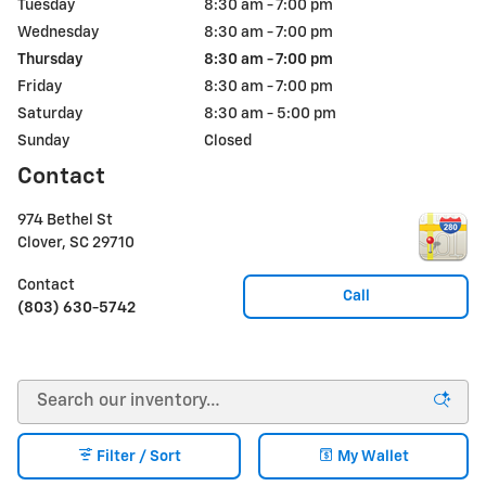
Tuesday
8:30 am - 7:00 pm
Wednesday
8:30 am - 7:00 pm
Thursday
8:30 am - 7:00 pm
Friday
8:30 am - 7:00 pm
Saturday
8:30 am - 5:00 pm
Sunday
Closed
Contact
974 Bethel St
Clover
,
SC
29710
Contact
Call
(803) 630-5742
Filter / Sort
My Wallet