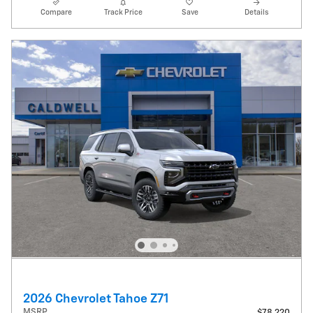
Compare
Track Price
Save
Details
2026 Chevrolet Tahoe Z71
MSRP
$78,220