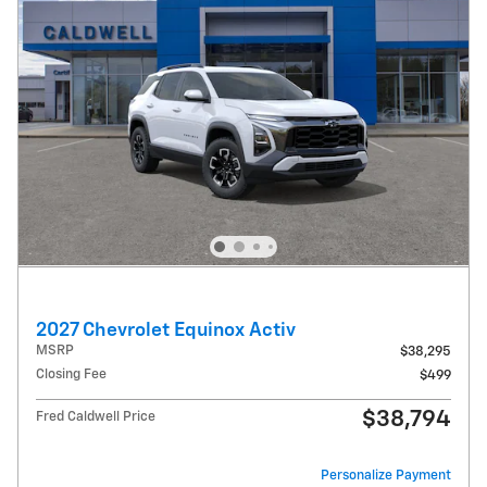
2027 Chevrolet Equinox Activ
MSRP
$38,295
Closing Fee
$499
$38,794
Fred Caldwell Price
Personalize Payment