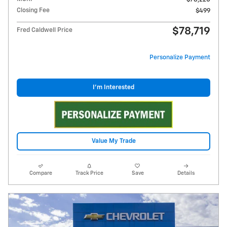
Closing Fee
$499
$78,719
Fred Caldwell Price
Personalize Payment
I'm Interested
Value My Trade
Compare
Track Price
Save
Details