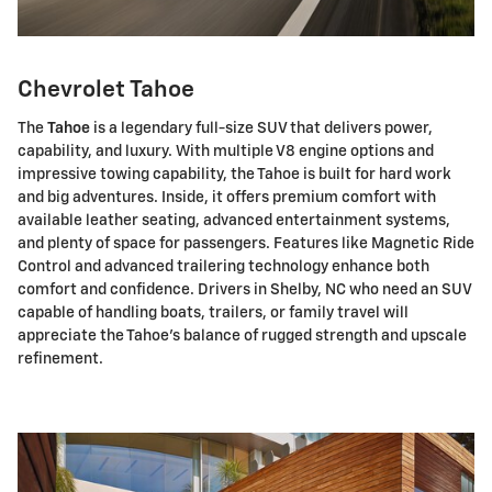
Chevrolet Tahoe
The
Tahoe
is a legendary full-size SUV that delivers power,
capability, and luxury. With multiple V8 engine options and
impressive towing capability, the Tahoe is built for hard work
and big adventures. Inside, it offers premium comfort with
available leather seating, advanced entertainment systems,
and plenty of space for passengers. Features like Magnetic Ride
Control and advanced trailering technology enhance both
comfort and confidence. Drivers in Shelby, NC who need an SUV
capable of handling boats, trailers, or family travel will
appreciate the Tahoe's balance of rugged strength and upscale
refinement.