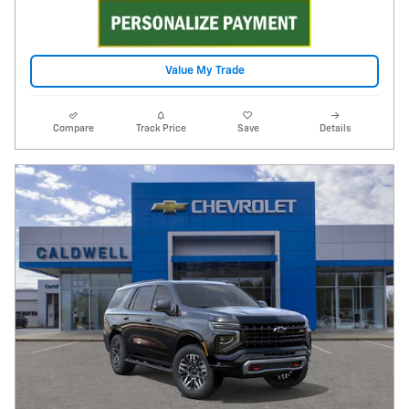
Value My Trade
Compare
Track Price
Save
Details