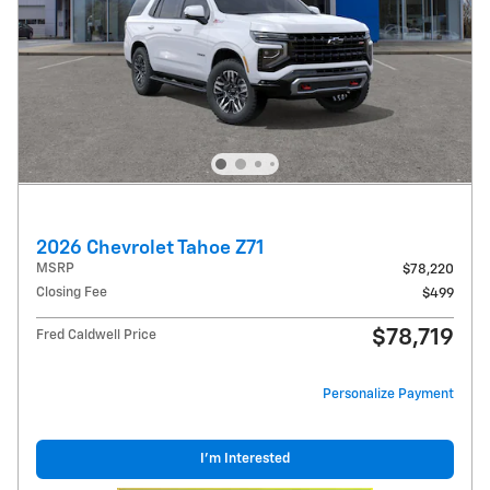
2026 Chevrolet Tahoe Z71
MSRP
$78,220
Closing Fee
$499
$78,719
Fred Caldwell Price
Personalize Payment
I'm Interested