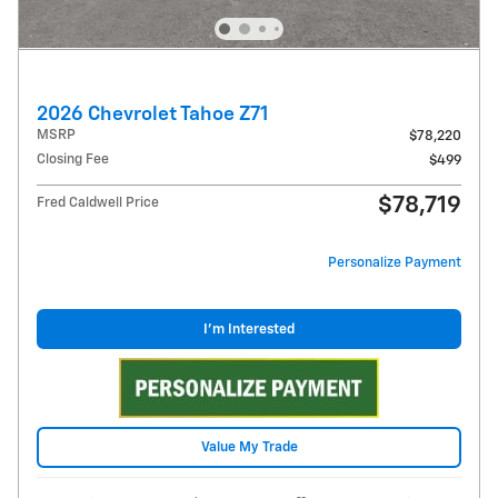
2026 Chevrolet Tahoe Z71
MSRP
$78,220
Closing Fee
$499
$78,719
Fred Caldwell Price
Personalize Payment
I'm Interested
Value My Trade