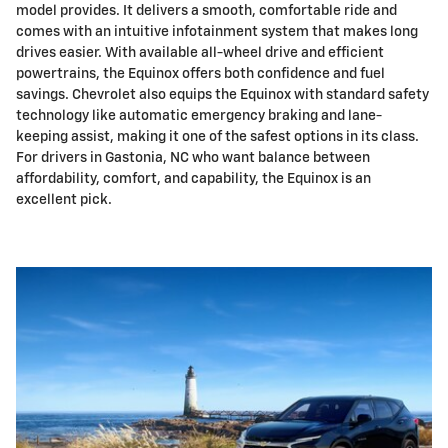
model provides. It delivers a smooth, comfortable ride and
comes with an intuitive infotainment system that makes long
drives easier. With available all-wheel drive and efficient
powertrains, the Equinox offers both confidence and fuel
savings. Chevrolet also equips the Equinox with standard safety
technology like automatic emergency braking and lane-
keeping assist, making it one of the safest options in its class.
For drivers in Gastonia, NC who want balance between
affordability, comfort, and capability, the Equinox is an
excellent pick.