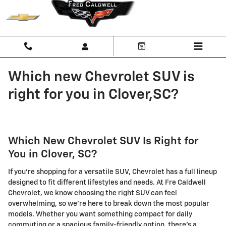
Skip to main content
Which new Chevrolet SUV is
right for you in Clover,SC?
Which New Chevrolet SUV Is Right for
You in Clover, SC?
If you're shopping for a versatile SUV, Chevrolet has a full lineup
designed to fit different lifestyles and needs. At Fre Caldwell
Chevrolet, we know choosing the right SUV can feel
overwhelming, so we're here to break down the most popular
models. Whether you want something compact for daily
commuting or a spacious family-friendly option, there's a