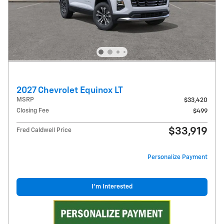
2027 Chevrolet Equinox LT
MSRP
$33,420
Closing Fee
$499
$33,919
Fred Caldwell Price
Personalize Payment
I'm Interested