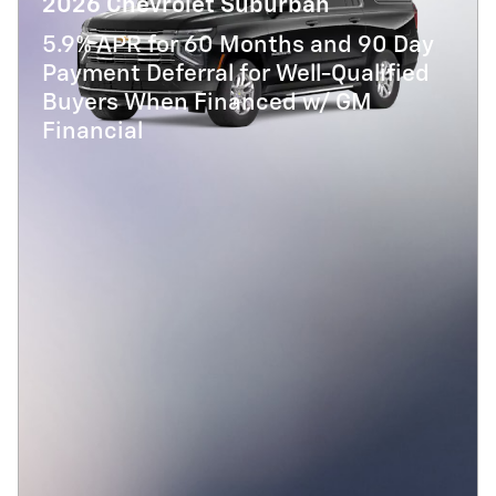
2026 Chevrolet Suburban
5.9% APR for 60 Months and 90 Day
Payment Deferral for Well-Qualified
Buyers When Financed w/ GM
Financial