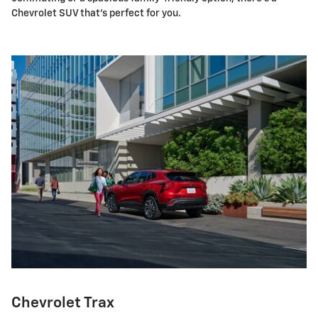
Chevrolet SUV that's perfect for you.
Chevrolet Trax