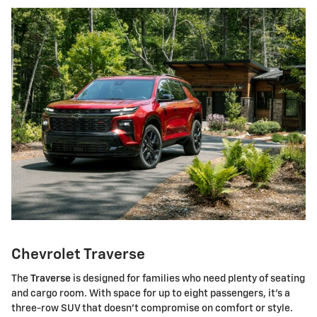
Chevrolet Traverse
The
Traverse
is designed for families who need plenty of seating
and cargo room. With space for up to eight passengers, it's a
three-row SUV that doesn't compromise on comfort or style.