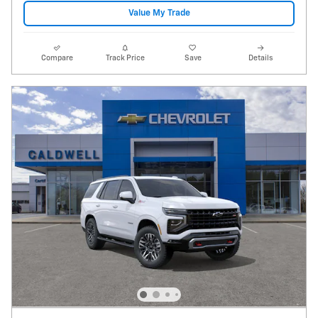
Value My Trade
Compare
Track Price
Save
Details