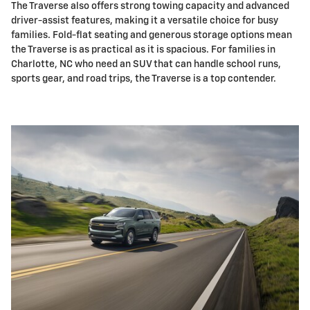
The Traverse also offers strong towing capacity and advanced
driver-assist features, making it a versatile choice for busy
families. Fold-flat seating and generous storage options mean
the Traverse is as practical as it is spacious. For families in
Charlotte, NC who need an SUV that can handle school runs,
sports gear, and road trips, the Traverse is a top contender.