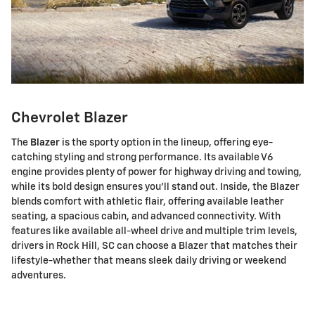
Chevrolet Blazer
The
Blazer
is the sporty option in the lineup, offering eye-
catching styling and strong performance. Its available V6
engine provides plenty of power for highway driving and towing,
while its bold design ensures you'll stand out. Inside, the Blazer
blends comfort with athletic flair, offering available leather
seating, a spacious cabin, and advanced connectivity. With
features like available all-wheel drive and multiple trim levels,
drivers in Rock Hill, SC can choose a Blazer that matches their
lifestyle-whether that means sleek daily driving or weekend
adventures.