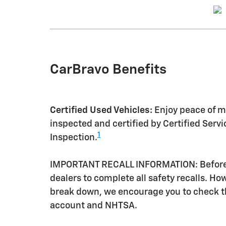
CarBravo Benefits
Certified Used Vehicles:
Enjoy peace of mi
inspected and certified by Certified Serv
1
Inspection.
IMPORTANT RECALL INFORMATION: Before a 
dealers to complete all safety recalls. H
break down, we encourage you to check th
account and NHTSA.