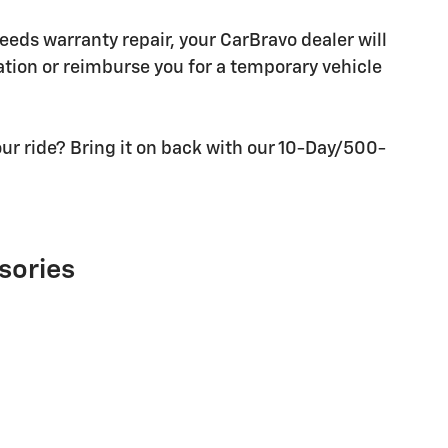
needs warranty repair, your CarBravo dealer will
tion or reimburse you for a temporary vehicle
ur ride? Bring it on back with our 10-Day/500-
sories