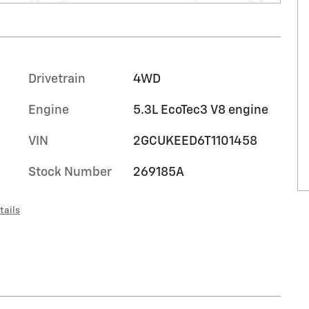
Drivetrain
4WD
Engine
5.3L EcoTec3 V8 engine
VIN
2GCUKEED6T1101458
Stock Number
269185A
tails