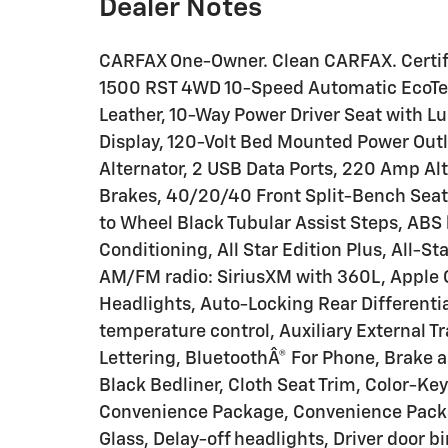
Dealer Notes
CARFAX One-Owner. Clean CARFAX. Certif
1500 RST 4WD 10-Speed Automatic EcoTec
Leather, 10-Way Power Driver Seat with Lu
Display, 120-Volt Bed Mounted Power Outle
Alternator, 2 USB Data Ports, 220 Amp Alt
Brakes, 40/20/40 Front Split-Bench Seat
to Wheel Black Tubular Assist Steps, ABS 
Conditioning, All Star Edition Plus, All-St
AM/FM radio: SiriusXM with 360L, Apple
Headlights, Auto-Locking Rear Different
temperature control, Auxiliary External T
Lettering, BluetoothÂ® For Phone, Brake 
Black Bedliner, Cloth Seat Trim, Color-K
Convenience Package, Convenience Packa
Glass, Delay-off headlights, Driver door bi