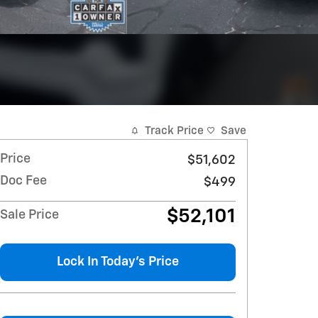
Track Price
Save
Price
$51,602
Doc Fee
$499
$52,101
Sale Price
Lock In Today's Price