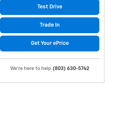
Test Drive
Trade In
Get Your ePrice
We're here to help
(803) 630-5742