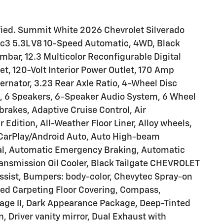
ied. Summit White 2026 Chevrolet Silverado
3 5.3L V8 10-Speed Automatic, 4WD, Black
mbar, 12.3 Multicolor Reconfigurable Digital
t, 120-Volt Interior Power Outlet, 170 Amp
ernator, 3.23 Rear Axle Ratio, 4-Wheel Disc
, 6 Speakers, 6-Speaker Audio System, 6 Wheel
brakes, Adaptive Cruise Control, Air
ar Edition, All-Weather Floor Liner, Alloy wheels,
 CarPlay/Android Auto, Auto High-beam
ial, Automatic Emergency Braking, Automatic
ransmission Oil Cooler, Black Tailgate CHEVROLET
assist, Bumpers: body-color, Chevytec Spray-on
eyed Carpeting Floor Covering, Compass,
ge II, Dark Appearance Package, Deep-Tinted
n, Driver vanity mirror, Dual Exhaust with