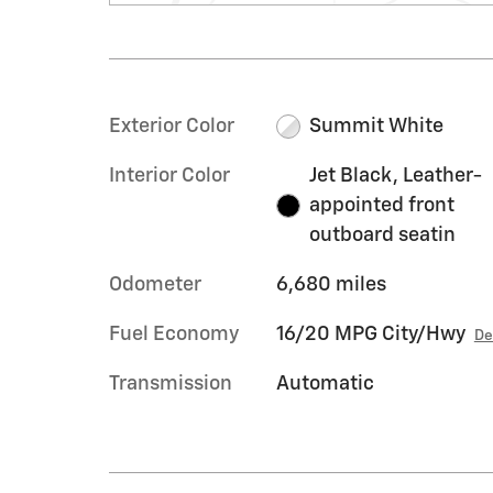
Exterior Color
Summit White
Interior Color
Jet Black, Leather-
appointed front
outboard seatin
Odometer
6,680 miles
Fuel Economy
16/20 MPG City/Hwy
De
Transmission
Automatic