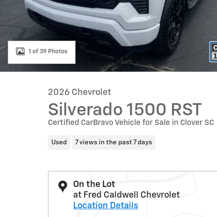
1 of 39 Photos
2026 Chevrolet
Silverado 1500 RST
Certified CarBravo Vehicle for Sale in Clover SC
Used
7 views in the past 7 days
On the Lot
at Fred Caldwell Chevrolet
Location Details