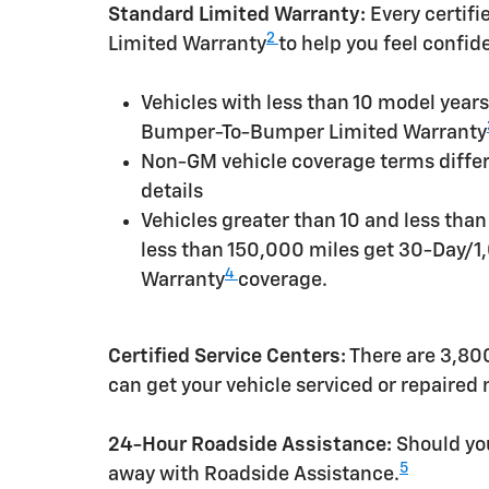
Standard Limited Warranty:
Every certif
2
Limited Warranty
to help you feel confid
Vehicles with less than 10 model yea
Bumper-To-Bumper Limited Warranty
Non-GM vehicle coverage terms differen
details
Vehicles greater than 10 and less tha
less than 150,000 miles get 30-Day/1
4
Warranty
coverage.
Certified Service Centers:
There are 3,800
can get your vehicle serviced or repaired
24-Hour Roadside Assistance:
Should you
5
away with Roadside Assistance.