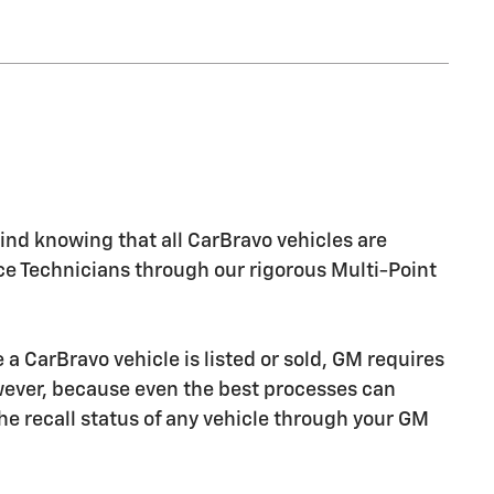
nd knowing that all CarBravo vehicles are
ice Technicians through our rigorous Multi-Point
CarBravo vehicle is listed or sold, GM requires
owever, because even the best processes can
e recall status of any vehicle through your GM