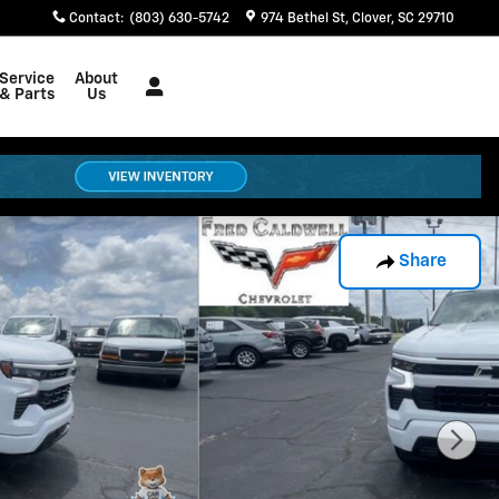
Contact
:
(803) 630-5742
974 Bethel St
Clover
,
SC
29710
Service
About
& Parts
Us
Share