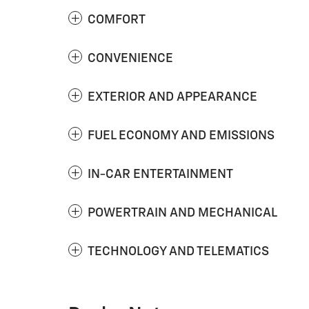
COMFORT
CONVENIENCE
EXTERIOR AND APPEARANCE
FUEL ECONOMY AND EMISSIONS
IN-CAR ENTERTAINMENT
POWERTRAIN AND MECHANICAL
TECHNOLOGY AND TELEMATICS