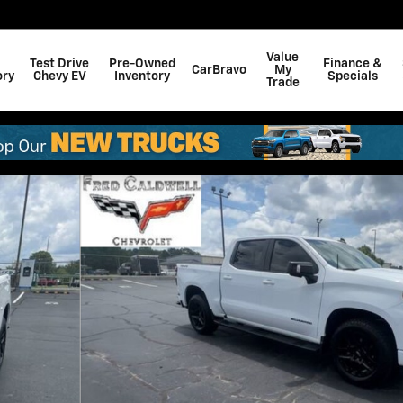
Value
Test Drive
Pre-Owned
Finance &
CarBravo
My
ory
Chevy EV
Inventory
Specials
Trade
 of 39