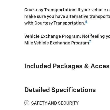
Courtesy Transportation:
If your vehicle 
make sure you have alternative transporta
6
with Courtesy Transportation.
Vehicle Exchange Program:
Not feeling yo
7
Mile Vehicle Exchange Program
Included Packages & Acces
Detailed Specifications
SAFETY AND SECURITY