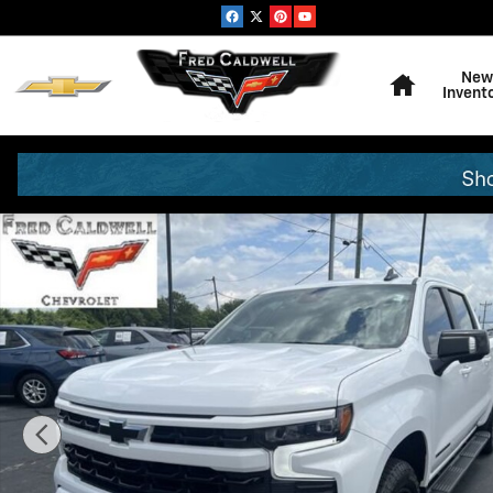
Skip to main content
Home
New
Invent
Used 2026 Chevrolet Silverado 1500 RST Truck Photo 1