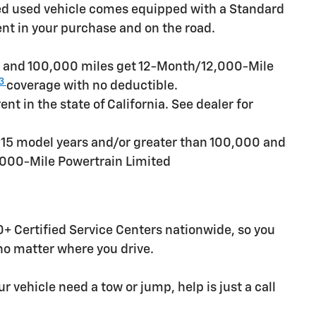
ied used vehicle comes equipped with a Standard
ent in your purchase and on the road.
rs and 100,000 miles get 12-Month/12,000-Mile
3
coverage with no deductible.
t in the state of California. See dealer for
n 15 model years and/or greater than 100,000 and
,000-Mile Powertrain Limited
+ Certified Service Centers nationwide, so you
 no matter where you drive.
r vehicle need a tow or jump, help is just a call