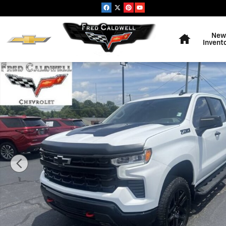
Skip to main content
Home
New
Invent
Used 2026 Chevrolet Silverado 1500 LT Trail Boss Truck