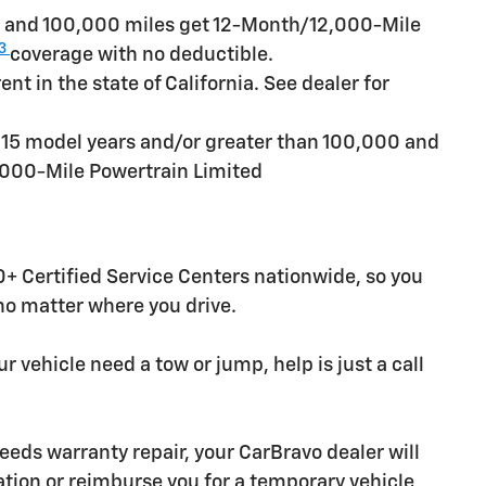
rs and 100,000 miles get 12-Month/12,000-Mile
3
coverage with no deductible.
t in the state of California. See dealer for
n 15 model years and/or greater than 100,000 and
,000-Mile Powertrain Limited
+ Certified Service Centers nationwide, so you
 no matter where you drive.
r vehicle need a tow or jump, help is just a call
needs warranty repair, your CarBravo dealer will
tion or reimburse you for a temporary vehicle