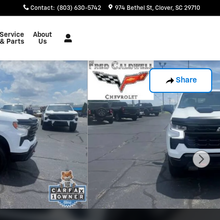
Contact
:
(803) 630-5742
974 Bethel St
Clover
,
SC
29710
Service
About
& Parts
Us
Share