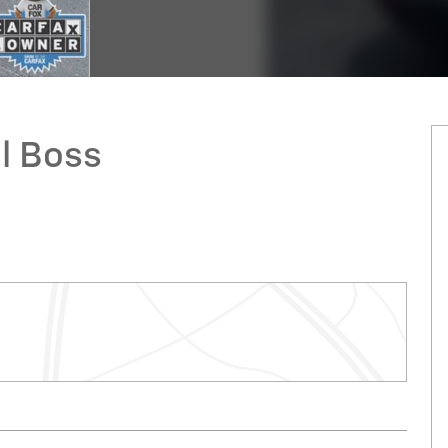
il Boss