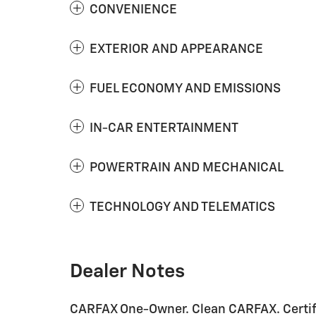
CONVENIENCE
EXTERIOR AND APPEARANCE
FUEL ECONOMY AND EMISSIONS
IN-CAR ENTERTAINMENT
POWERTRAIN AND MECHANICAL
TECHNOLOGY AND TELEMATICS
Dealer Notes
CARFAX One-Owner. Clean CARFAX. Certif