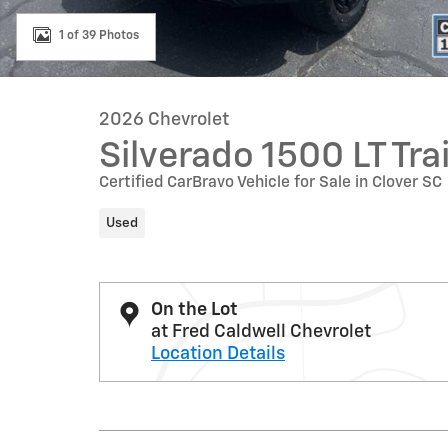
1 of 39 Photos
2026 Chevrolet
Silverado 1500 LT Tra
Certified CarBravo Vehicle for Sale in Clover SC
Used
On the Lot
at Fred Caldwell Chevrolet
Location Details