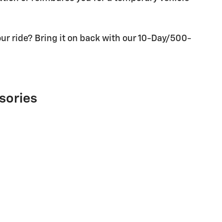
ur ride? Bring it on back with our 10-Day/500-
sories