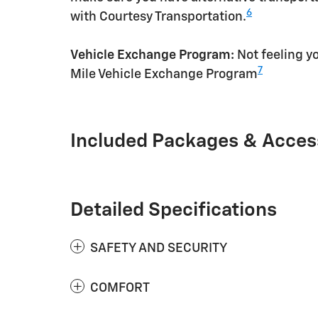
6
with Courtesy Transportation.
Vehicle Exchange Program:
Not feeling yo
7
Mile Vehicle Exchange Program
Included Packages & Acces
Detailed Specifications
SAFETY AND SECURITY
COMFORT