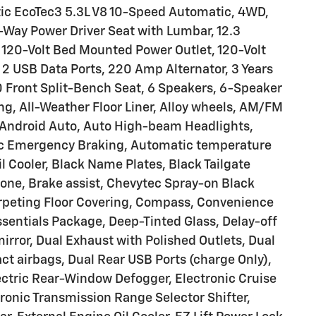
ic EcoTec3 5.3L V8 10-Speed Automatic, 4WD,
-Way Power Driver Seat with Lumbar, 12.3
, 120-Volt Bed Mounted Power Outlet, 120-Volt
, 2 USB Data Ports, 220 Amp Alternator, 3 Years
 Front Split-Bench Seat, 6 Speakers, 6-Speaker
ng, All-Weather Floor Liner, Alloy wheels, AM/FM
y/Android Auto, Auto High-beam Headlights,
tic Emergency Braking, Automatic temperature
il Cooler, Black Name Plates, Black Tailgate
one, Brake assist, Chevytec Spray-on Black
arpeting Floor Covering, Compass, Convenience
sentials Package, Deep-Tinted Glass, Delay-off
 mirror, Dual Exhaust with Polished Outlets, Dual
act airbags, Dual Rear USB Ports (charge Only),
ctric Rear-Window Defogger, Electronic Cruise
ctronic Transmission Range Selector Shifter,