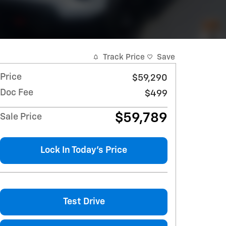
Track Price
Save
Price
$59,290
Doc Fee
$499
$59,789
Sale Price
Lock In Today's Price
Test Drive