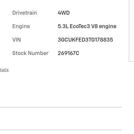
Drivetrain
4WD
Engine
5.3L EcoTec3 V8 engine
VIN
3GCUKFED3TG178835
Stock Number
269167C
tails