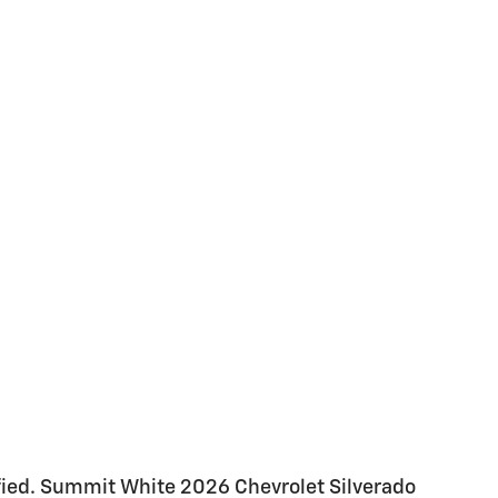
ied. Summit White 2026 Chevrolet Silverado