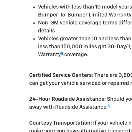
Vehicles with less than 10 model yea
Bumper-To-Bumper Limited Warranty
Non-GM vehicle coverage terms differen
details
Vehicles greater than 10 and less tha
less than 150,000 miles get 30-Day/1
4
Warranty
coverage.
Certified Service Centers:
There are 3,800
can get your vehicle serviced or repaired
24-Hour Roadside Assistance:
Should you
5
away with Roadside Assistance.
Courtesy Transportation:
If your vehicle 
make sure you have alternative transporta