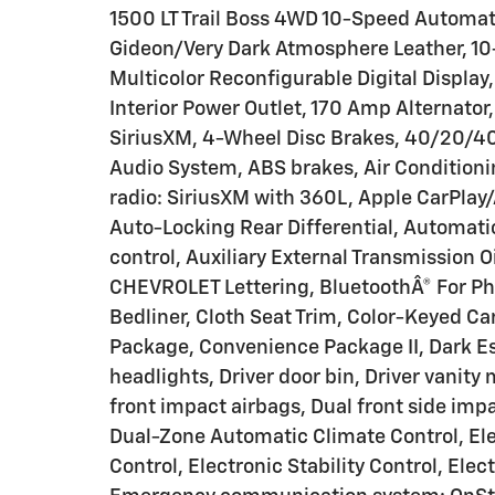
1500 LT Trail Boss 4WD 10-Speed Automat
Gideon/Very Dark Atmosphere Leather, 10
Multicolor Reconfigurable Digital Display
Interior Power Outlet, 170 Amp Alternator
SiriusXM, 4-Wheel Disc Brakes, 40/20/40
Audio System, ABS brakes, Air Conditioni
radio: SiriusXM with 360L, Apple CarPla
Auto-Locking Rear Differential, Automa
control, Auxiliary External Transmission O
CHEVROLET Lettering, BluetoothÂ® For Ph
Bedliner, Cloth Seat Trim, Color-Keyed C
Package, Convenience Package II, Dark Es
headlights, Driver door bin, Driver vanity
front impact airbags, Dual front side imp
Dual-Zone Automatic Climate Control, Ele
Control, Electronic Stability Control, Ele