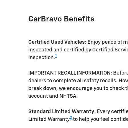
CarBravo Benefits
Certified Used Vehicles:
Enjoy peace of mi
inspected and certified by Certified Serv
1
Inspection.
IMPORTANT RECALL INFORMATION: Before a 
dealers to complete all safety recalls. H
break down, we encourage you to check th
account and NHTSA.
Standard Limited Warranty:
Every certif
2
Limited Warranty
to help you feel confid