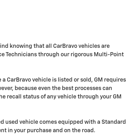
nd knowing that all CarBravo vehicles are
ice Technicians through our rigorous Multi-Point
CarBravo vehicle is listed or sold, GM requires
owever, because even the best processes can
e recall status of any vehicle through your GM
ied used vehicle comes equipped with a Standard
ent in your purchase and on the road.