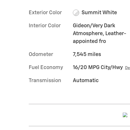
Exterior Color
Summit White
Interior Color
Gideon/Very Dark
Atmosphere, Leather-
appointed fro
Odometer
7,545 miles
Fuel Economy
16/20 MPG City/Hwy
De
Transmission
Automatic