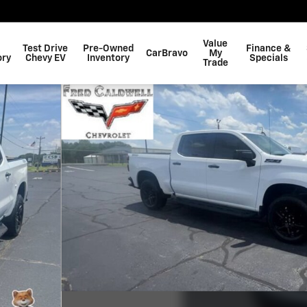
Value
Test Drive
Pre-Owned
Finance &
CarBravo
My
ory
Chevy EV
Inventory
Specials
Trade
 Photo 1 of 39