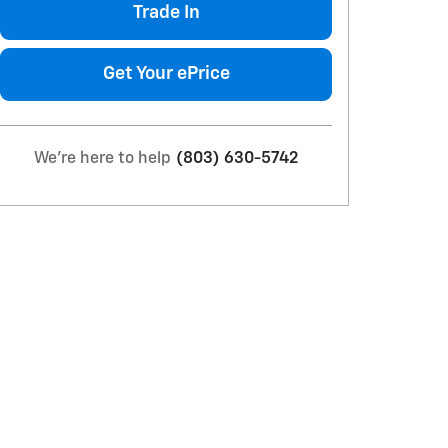
Trade In
Get Your ePrice
We're here to help
(803) 630-5742