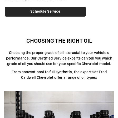
Schedule Service
CHOOSING THE RIGHT OIL
Choosing the proper grade of oil is crucial to your vehicle's
performance. Our Certified Service experts can tell you which
grade of oil you should use for your specific Chevrolet model.
From conventional to full synthetic, the experts at Fred
Caldwell Chevrolet offer a range of oil types: