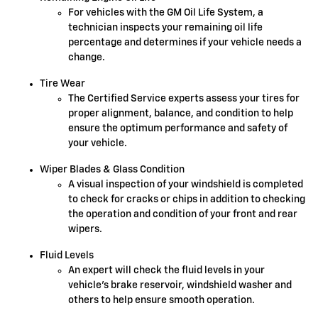
For vehicles with the GM Oil Life System, a
technician inspects your remaining oil life
percentage and determines if your vehicle needs a
change.
Tire Wear
The Certified Service experts assess your tires for
proper alignment, balance, and condition to help
ensure the optimum performance and safety of
your vehicle.
Wiper Blades & Glass Condition
A visual inspection of your windshield is completed
to check for cracks or chips in addition to checking
the operation and condition of your front and rear
wipers.
Fluid Levels
An expert will check the fluid levels in your
vehicle's brake reservoir, windshield washer and
others to help ensure smooth operation.