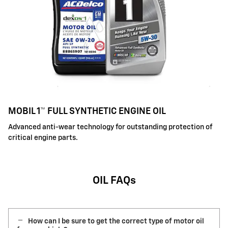
MOBIL 1™ FULL SYNTHETIC ENGINE OIL
Advanced anti-wear technology for outstanding protection of
critical engine parts.
OIL FAQs
How can I be sure to get the correct type of motor oil