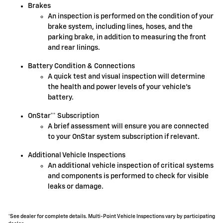
Brakes
An inspection is performed on the condition of your
brake system, including lines, hoses, and the
parking brake, in addition to measuring the front
and rear linings.
Battery Condition & Connections
A quick test and visual inspection will determine
the health and power levels of your vehicle's
battery.
OnStar** Subscription
A brief assessment will ensure you are connected
to your OnStar system subscription if relevant.
Additional Vehicle Inspections
An additional vehicle inspection of critical systems
and components is performed to check for visible
leaks or damage.
*See dealer for complete details. Multi-Point Vehicle Inspections vary by participating