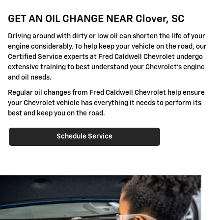
GET AN OIL CHANGE NEAR Clover, SC
Driving around with dirty or low oil can shorten the life of your
engine considerably. To help keep your vehicle on the road, our
Certified Service experts at Fred Caldwell Chevrolet undergo
extensive training to best understand your Chevrolet's engine
and oil needs.
Regular oil changes from Fred Caldwell Chevrolet help ensure
your Chevrolet vehicle has everything it needs to perform its
best and keep you on the road.
Schedule Service