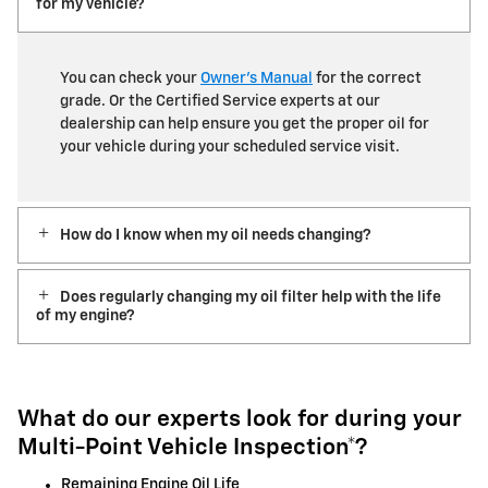
for my vehicle?
You can check your
Owner’s Manual
for the correct
grade. Or the Certified Service experts at our
dealership can help ensure you get the proper oil for
your vehicle during your scheduled service visit.
How do I know when my oil needs changing?
Does regularly changing my oil filter help with the life
of my engine?
What do our experts look for during your
Multi-Point Vehicle Inspection*?
Remaining Engine Oil Life