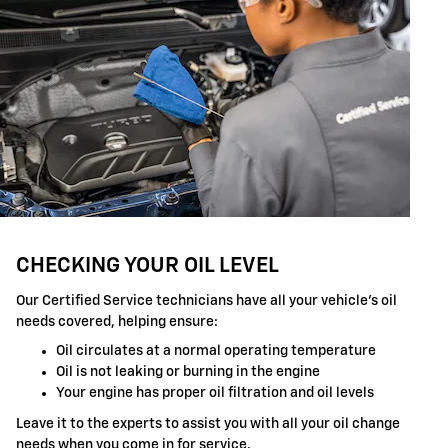
CHECKING YOUR OIL LEVEL
Our Certified Service technicians have all your vehicle's oil
needs covered, helping ensure:
Oil circulates at a normal operating temperature
Oil is not leaking or burning in the engine
Your engine has proper oil filtration and oil levels
Leave it to the experts to assist you with all your oil change
needs when you come in for service.