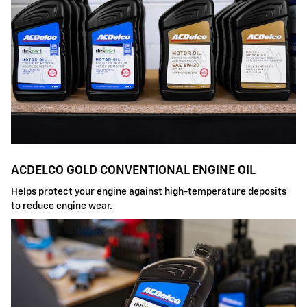
ACDELCO GOLD CONVENTIONAL ENGINE OIL
Helps protect your engine against high-temperature deposits
to reduce engine wear.