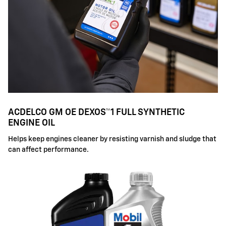
ACDELCO GM OE DEXOS™1 FULL SYNTHETIC
ENGINE OIL
Helps keep engines cleaner by resisting varnish and sludge that
can affect performance.