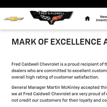
Skip to main content
Home
New
Invent
MARK OF EXCELLENCE
Fred Caldwell Chevrolet is a proud recipient of
dealers who are committed to excellent custome
overall high rating of customer satisfaction.
General Manager Martin McKinley accepted this aw
we at Fred Caldwell Chevrolet are very proud of
not credit our customers for their loyalty and 