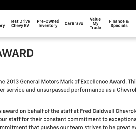
Value
Test Drive
Pre-Owned
Finance &
CarBravo
My
ory
Chevy EV
Inventory
Specials
Trade
 AWARD
 the 2013 General Motors Mark of Excellence Award. Thi
r service and unsurpassed performance as a Chevrolet
ard on behalf of the staff at Fred Caldwell Chevrolet
 our staff for their constant commitment to exceptiona
commitment that pushes our team strives to be great e