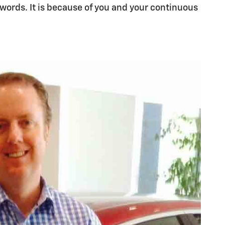
 words. It is because of you and your continuous