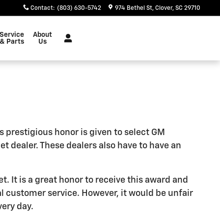
Contact
:
(803) 630-5742
974 Bethel St
Clover
,
SC
29710
Service
About
& Parts
Us
s prestigious honor is given to select GM
 dealer. These dealers also have to have an
. It is a great honor to receive this award and
l customer service. However, it would be unfair
very day.