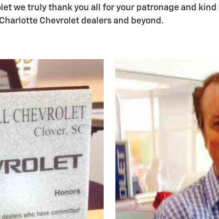
let we truly thank you all for your patronage and kind
Charlotte Chevrolet dealers and beyond.