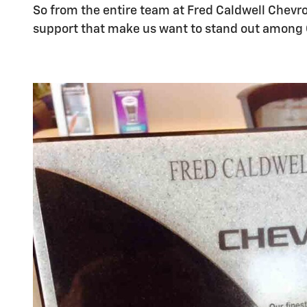
So from the entire team at Fred Caldwell Chevro
support that make us want to stand out among 