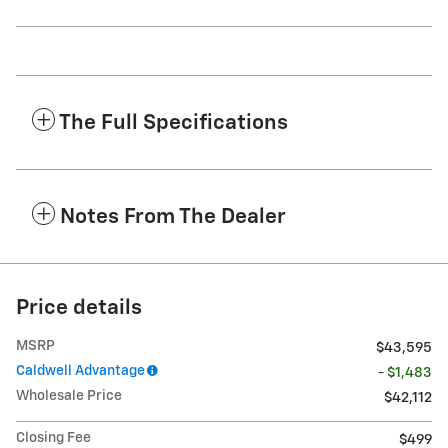
The Full Specifications
Notes From The Dealer
Price details
MSRP
$43,595
Caldwell Advantage
- $1,483
Wholesale Price
$42,112
Closing Fee
$499