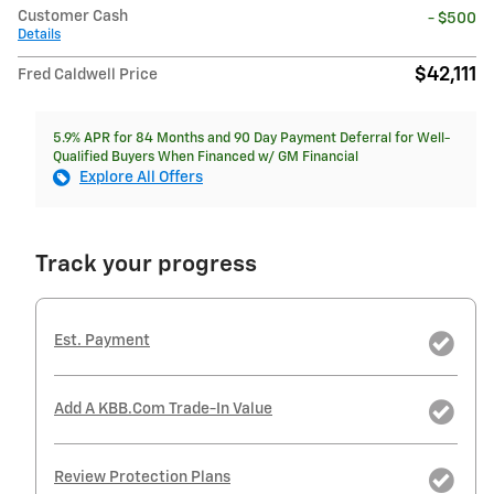
Customer Cash
- $500
Details
$42,111
Fred Caldwell Price
5.9% APR for 84 Months and 90 Day Payment Deferral for Well-
Qualified Buyers When Financed w/ GM Financial
Explore All Offers
Track your progress
Est. Payment
Add A KBB.com Trade-In Value
Review Protection Plans