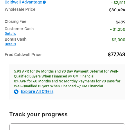
Caldwell Advantage
- $2,511
Wholesale Price
$80,494
Closing Fee
$499
Customer Cash
- $1,250
Details
Bonus Cash
- $2,000
Details
$77,743
Fred Caldwell Price
5.9% APR for 84 Months and 90 Day Payment Deferral for Well-
Qualified Buyers When Financed w/ GM Financial
0% APR for 60 Months and No Monthly Payments for 90 Days for
Well-Qualified Buyers When Financed w/ GM Financial
Explore All Offers
Track your progress