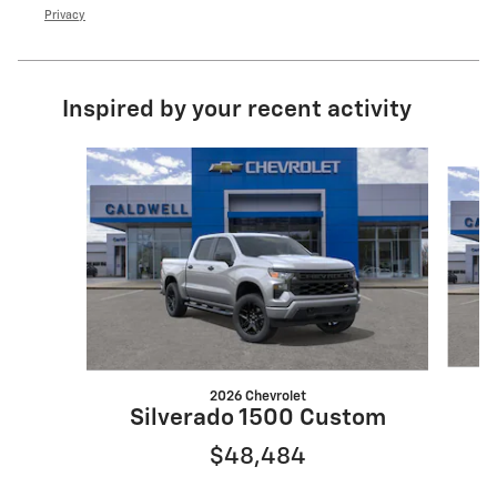
Privacy
Inspired by your recent activity
Slide 1 of 6
2026 Chevrolet
Silverado 1500 Custom
$48,484