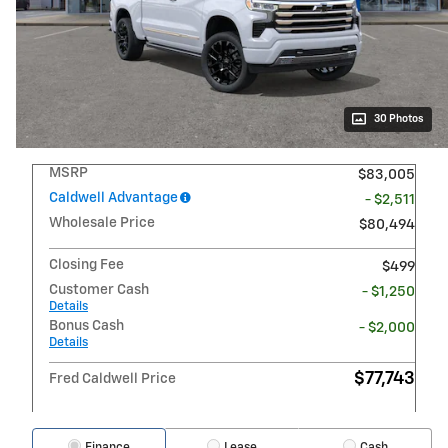
30 Photos
MSRP
$83,005
Caldwell Advantage
- $2,511
Wholesale Price
$80,494
Closing Fee
$499
Customer Cash
- $1,250
Details
Bonus Cash
- $2,000
Details
$77,743
Fred Caldwell Price
Finance
Lease
Cash