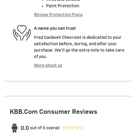
Paint Protection
Review Protection Plans
A name you can trust
Fred Caldwell Chevrolet is dedicated to your
satisfaction before, during, and after your
purchase. We'll go the extra mile to take care
of you.
More about us
KBB.com Consumer Reviews
0.0
out of
5
overall