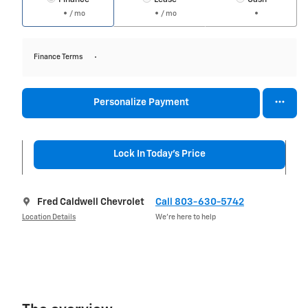
/ mo
/ mo
Finance Terms
Personalize Payment
Lock In Today's Price
Fred Caldwell Chevrolet
Call 803-630-5742
Location Details
We’re here to help