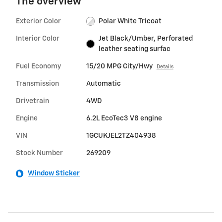
The overview
Exterior Color
Polar White Tricoat
Interior Color
Jet Black/Umber, Perforated
leather seating surfac
Fuel Economy
15/20 MPG City/Hwy
Details
Transmission
Automatic
Drivetrain
4WD
Engine
6.2L EcoTec3 V8 engine
VIN
1GCUKJEL2TZ404938
Stock Number
269209
Window Sticker