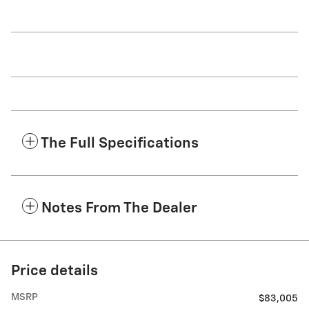
The Full Specifications
Notes From The Dealer
Price details
MSRP
$83,005