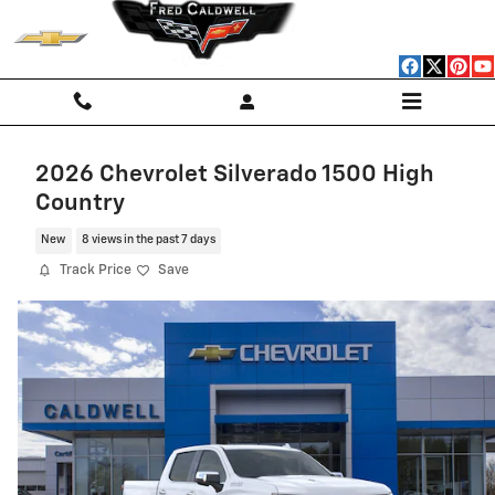
Skip to main content
2026 Chevrolet Silverado 1500 High
Country
New
8 views in the past 7 days
Track Price
Save