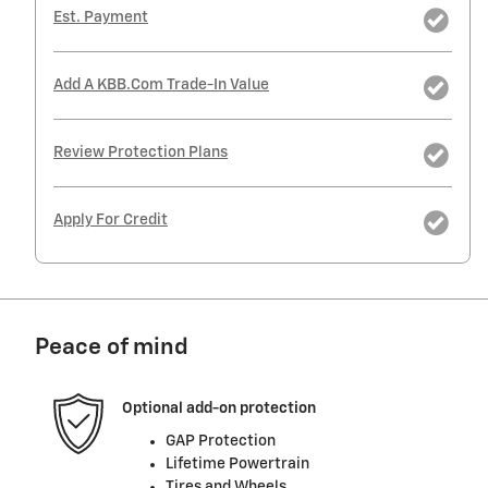
Est. Payment
Add A KBB.com Trade-In Value
Review Protection Plans
Apply For Credit
Peace of mind
Optional add-on protection
GAP Protection
Lifetime Powertrain
Tires and Wheels