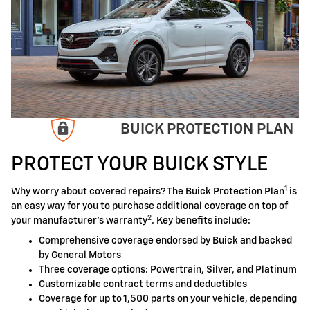
BUICK PROTECTION PLAN
PROTECT YOUR BUICK STYLE
1
Why worry about covered repairs? The Buick Protection Plan
is
an easy way for you to purchase additional coverage on top of
2
your manufacturer's warranty
. Key benefits include:
Comprehensive coverage endorsed by Buick and backed
by General Motors
Three coverage options: Powertrain, Silver, and Platinum
Customizable contract terms and deductibles
Coverage for up to 1,500 parts on your vehicle, depending