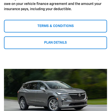
owe on your vehicle finance agreement and the amount your
insurance pays, including your deductible.
TERMS & CONDITIONS
PLAN DETAILS