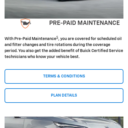
PRE-PAID MAINTENANCE
5
With Pre-Paid Maintenance
, you are covered for scheduled oil
and filter changes and tire rotations during the coverage
period. You also get the added benefit of Buick Certified Service
technicians who know your vehicle best.
TERMS & CONDITIONS
PLAN DETAILS