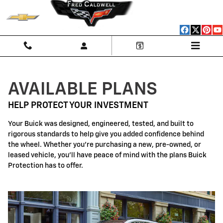
Buick Protection
Skip to main content
AVAILABLE PLANS
HELP PROTECT YOUR INVESTMENT
Your Buick was designed, engineered, tested, and built to
rigorous standards to help give you added confidence behind
the wheel. Whether you're purchasing a new, pre-owned, or
leased vehicle, you'll have peace of mind with the plans Buick
Protection has to offer.