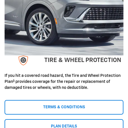
TIRE & WHEEL PROTECTION
If you hit a covered road hazard, the Tire and Wheel Protection
6
Plan
provides coverage for the repair or replacement of
damaged tires or wheels, with no deductible.
TERMS & CONDITIONS
PLAN DETAILS