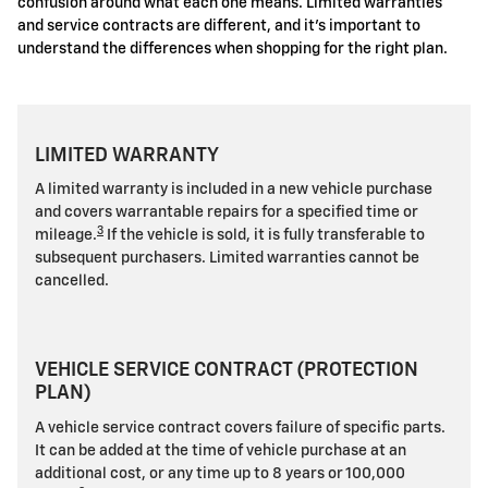
confusion around what each one means. Limited warranties
and service contracts are different, and it's important to
understand the differences when shopping for the right plan.
LIMITED WARRANTY
A limited warranty is included in a new vehicle purchase
and covers warrantable repairs for a specified time or
3
mileage.
If the vehicle is sold, it is fully transferable to
subsequent purchasers. Limited warranties cannot be
cancelled.
VEHICLE SERVICE CONTRACT (PROTECTION
PLAN)
A vehicle service contract covers failure of specific parts.
It can be added at the time of vehicle purchase at an
additional cost, or any time up to 8 years or 100,000