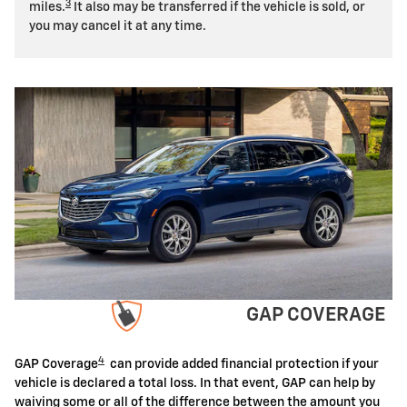
3
miles.
It also may be transferred if the vehicle is sold, or
you may cancel it at any time.
GAP COVERAGE
4
GAP Coverage
can provide added financial protection if your
vehicle is declared a total loss. In that event, GAP can help by
waiving some or all of the difference between the amount you