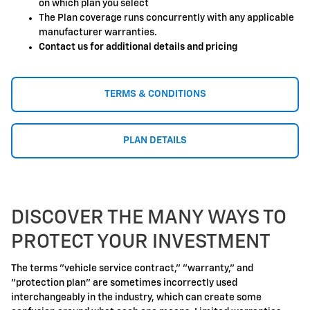
on which plan you select
The Plan coverage runs concurrently with any applicable
manufacturer warranties.
Contact us for additional details and pricing
TERMS & CONDITIONS
PLAN DETAILS
DISCOVER THE MANY WAYS TO
PROTECT YOUR INVESTMENT
The terms "vehicle service contract," "warranty," and
"protection plan" are sometimes incorrectly used
interchangeably in the industry, which can create some