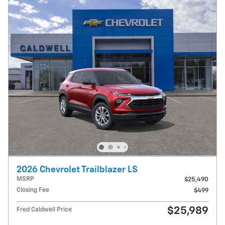
2026 Chevrolet Trailblazer LS
MSRP
$25,490
Closing Fee
$499
$25,989
Fred Caldwell Price