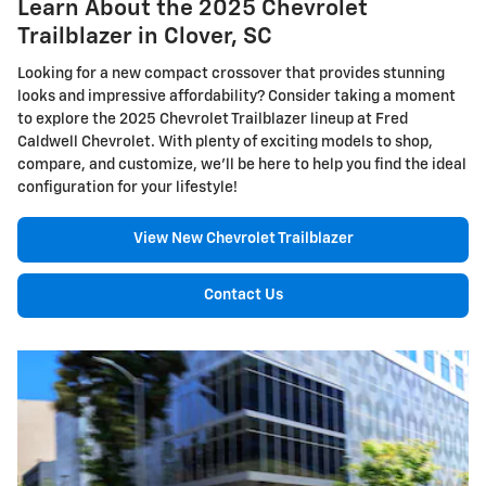
Learn About the 2025 Chevrolet
Trailblazer in Clover, SC
Looking for a new compact crossover that provides stunning
looks and impressive affordability? Consider taking a moment
to explore the 2025 Chevrolet Trailblazer lineup at Fred
Caldwell Chevrolet. With plenty of exciting models to shop,
compare, and customize, we'll be here to help you find the ideal
configuration for your lifestyle!
View New Chevrolet Trailblazer
Contact Us