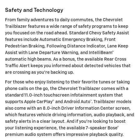
Safety and Technology
From family adventures to daily commutes, the Chevrolet
Trailblazer features a wide range of safety programs to keep
you focused on the road ahead. Standard Chevy Safety Assist
features include Automatic Emergency Braking, Front
Pedestrian Braking, Following Distance Indicator, Lane Keep
Assist with Lane Departure Warning, and IntelliBeam®
automatic high beams. As a bonus, the available Rear Cross
Traffic Alert keeps you informed about detected vehicles that
are crossing as you're backing up.
For those who enjoy listening to their favorite tunes or taking
phone calls on the go, the Chevrolet Trailblazer comes with a
standard 11.0-inch touchscreen infotainment system that
supports Apple CarPlay® and Android Auto™. Trailblazer models
also come with an 8.0-inch Driver Information Center screen,
which features vehicle driving information, audio playback, and
safety alerts in a clear layout. And if you're looking to boost
your listening experience, the available 7-speaker Bose®
premium audio system offers impressive playback quality.