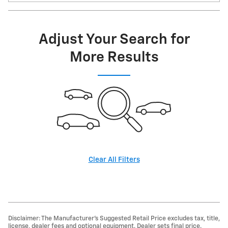
Adjust Your Search for
More Results
Clear All Filters
Disclaimer: The Manufacturer’s Suggested Retail Price excludes tax, title,
license, dealer fees and optional equipment. Dealer sets final price.