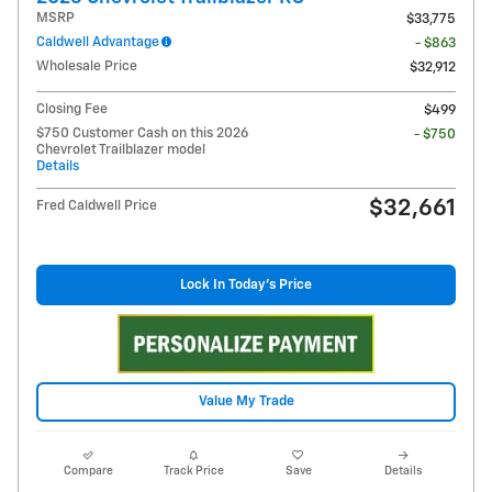
MSRP
$33,775
Caldwell Advantage
- $863
Wholesale Price
$32,912
Closing Fee
$499
$750 Customer Cash on this 2026
- $750
Chevrolet Trailblazer model
Details
$32,661
Fred Caldwell Price
Lock In Today's Price
Value My Trade
Compare
Track Price
Save
Details