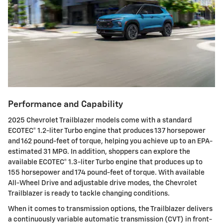
Performance and Capability
2025 Chevrolet Trailblazer models come with a standard
ECOTEC® 1.2-liter Turbo engine that produces 137 horsepower
and 162 pound-feet of torque, helping you achieve up to an EPA-
estimated 31 MPG. In addition, shoppers can explore the
available ECOTEC® 1.3-liter Turbo engine that produces up to
155 horsepower and 174 pound-feet of torque. With available
All-Wheel Drive and adjustable drive modes, the Chevrolet
Trailblazer is ready to tackle changing conditions.
When it comes to transmission options, the Trailblazer delivers
a continuously variable automatic transmission (CVT) in front-