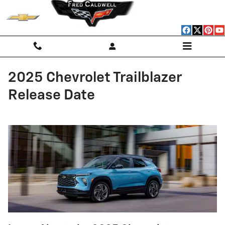
Skip to main content
2025 Chevrolet Trailblazer
Release Date