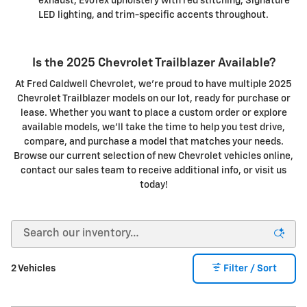
exhaust, EvoTex upholstery with red stitching, Signature
LED lighting, and trim-specific accents throughout.
Is the 2025 Chevrolet Trailblazer Available?
At Fred Caldwell Chevrolet, we're proud to have multiple 2025
Chevrolet Trailblazer models on our lot, ready for purchase or
lease. Whether you want to place a custom order or explore
available models, we'll take the time to help you test drive,
compare, and purchase a model that matches your needs.
Browse our current selection of new Chevrolet vehicles online,
contact our sales team to receive additional info, or visit us
today!
2 Vehicles
Filter / Sort