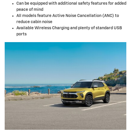
Can be equipped with additional safety features for added
peace of mind
All models feature Active Noise Cancellation (ANC) to
reduce cabin noise
Available Wireless Charging and plenty of standard USB
ports