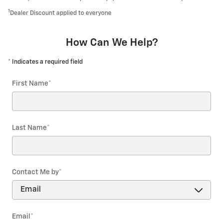
1
Dealer Discount applied to everyone
How Can We Help?
* Indicates a required field
First Name
*
Last Name
*
Contact Me by
*
Email
*