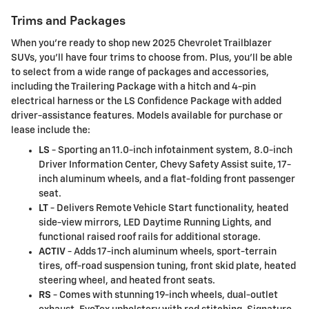
Trims and Packages
When you're ready to shop new 2025 Chevrolet Trailblazer
SUVs, you'll have four trims to choose from. Plus, you'll be able
to select from a wide range of packages and accessories,
including the Trailering Package with a hitch and 4-pin
electrical harness or the LS Confidence Package with added
driver-assistance features. Models available for purchase or
lease include the:
LS
- Sporting an 11.0-inch infotainment system, 8.0-inch
Driver Information Center, Chevy Safety Assist suite, 17-
inch aluminum wheels, and a flat-folding front passenger
seat.
LT
- Delivers Remote Vehicle Start functionality, heated
side-view mirrors, LED Daytime Running Lights, and
functional raised roof rails for additional storage.
ACTIV
- Adds 17-inch aluminum wheels, sport-terrain
tires, off-road suspension tuning, front skid plate, heated
steering wheel, and heated front seats.
RS
- Comes with stunning 19-inch wheels, dual-outlet