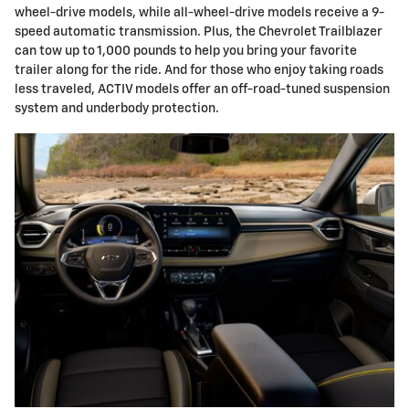
wheel-drive models, while all-wheel-drive models receive a 9-
speed automatic transmission. Plus, the Chevrolet Trailblazer
can tow up to 1,000 pounds to help you bring your favorite
trailer along for the ride. And for those who enjoy taking roads
less traveled, ACTIV models offer an off-road-tuned suspension
system and underbody protection.