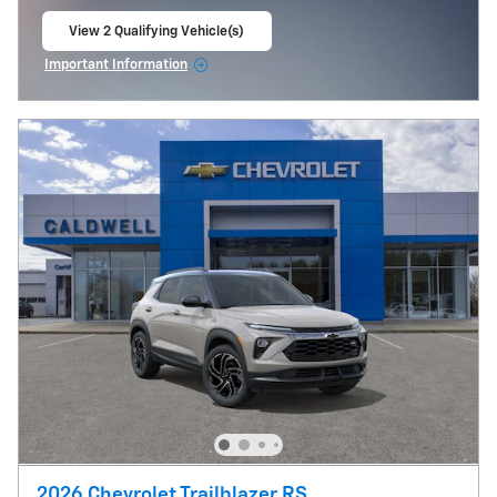
View 2 Qualifying Vehicle(s)
open in same tab
Important Information
Open Incentive Modal
2026 Chevrolet Trailblazer RS