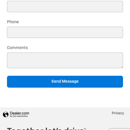
Phone
Comments
Send Message
Privacy