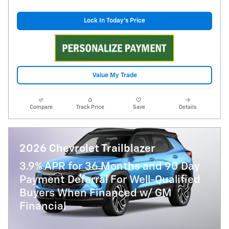
Lock In Today's Price
Value My Trade
Compare
Track Price
Save
Details
2026 Chevrolet Trailblazer
3.9% APR for 36 Months and 90 Day
Payment Deferral For Well-Qualified
Buyers When Financed w/ GM
Financial