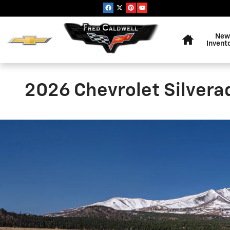
Skip to main content
Home
New
Invent
2026 Chevrolet Silvera