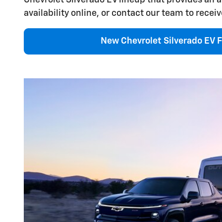
availability online, or contact our team to receiv
New Chevrolet Silverado EV F