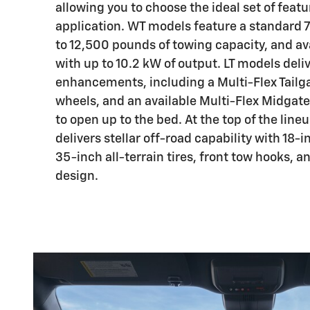
allowing you to choose the ideal set of featu
application. WT models feature a standard 7
to 12,500 pounds of towing capacity, and av
with up to 10.2 kW of output. LT models deliv
enhancements, including a Multi-Flex Tailga
wheels, and an available Multi-Flex Midgate
to open up to the bed. At the top of the lineu
delivers stellar off-road capability with 18
35-inch all-terrain tires, front tow hooks, a
design.