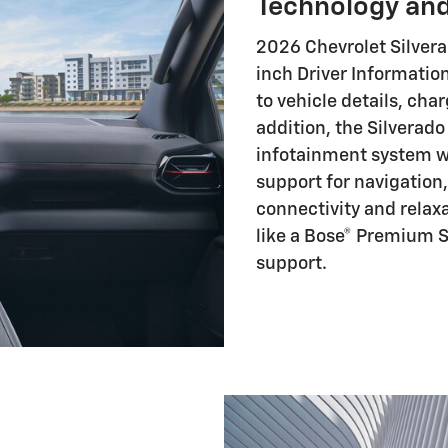
Technology and
2026 Chevrolet Silvera
inch Driver Information
to vehicle details, char
addition, the Silverado
infotainment system wi
support for navigatio
connectivity and relaxa
like a Bose® Premium S
support.