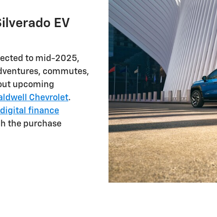
ilverado EV
pected to mid-2025,
 adventures, commutes,
about upcoming
aldwell Chevrolet
.
digital finance
gh the purchase