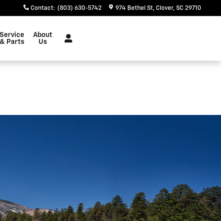
Contact
:
(803) 630-5742
974 Bethel St
Clover
,
SC
29710
Service
About
& Parts
Us