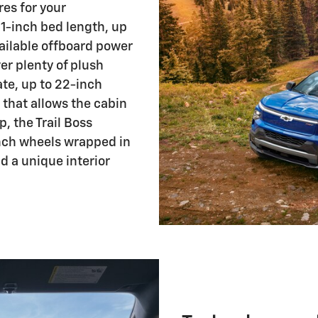
res for your
1-inch bed length, up
ailable offboard power
er plenty of plush
te, up to 22-inch
 that allows the cabin
p, the Trail Boss
-inch wheels wrapped in
nd a unique interior