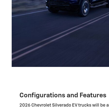
Configurations and Features
2026 Chevrolet Silverado EV trucks will be av