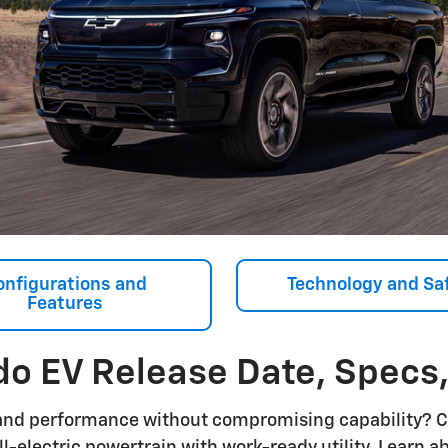
onfigurations and
Technology and Sa
Features
do EV Release Date, Specs
and performance without compromising capability? 
ll-electric powertrain with work-ready utility. Learn