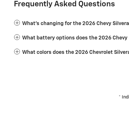
Frequently Asked Questions
What's changing for the 2026 Chevy Silver
What battery options does the 2026 Chevy 
What colors does the 2026 Chevrolet Silver
* Ind