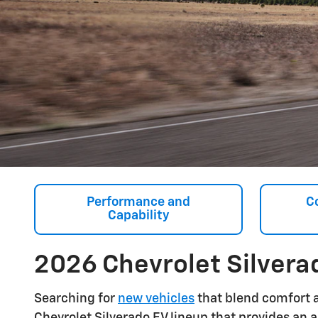
Performance and
C
Capability
2026 Chevrolet Silvera
Searching for
new vehicles
that blend comfort 
Chevrolet Silverado EV lineup that provides an a