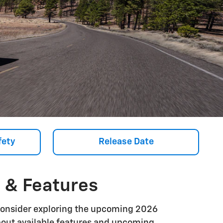
fety
Release Date
, & Features
Consider exploring the upcoming 2026
 about available features and upcoming