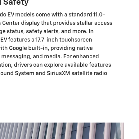
 Safety
do EV models come with a standard 11.0-
 Center display that provides stellar access
ge status, safety alerts, and more. In
 EV features a 17.7-inch touchscreen
th Google built-in, providing native
n, messaging, and media. For enhanced
tion, drivers can explore available features
ound System and SiriusXM satellite radio