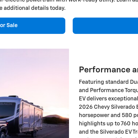
e additional details today.
or Sale
Performance an
Featuring standard Dua
and Performance Torqu
EV delivers exceptiona
2026 Chevy Silverado 
horsepower and 580 pou
highlights up to 760 h
and the Silverado EV T