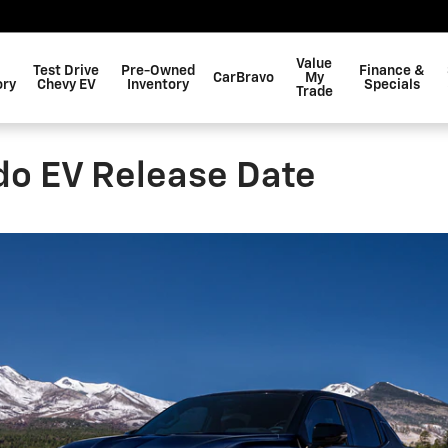
Value
Test Drive
Pre-Owned
Finance &
CarBravo
My
ory
Chevy EV
Inventory
Specials
Trade
do EV Release Date