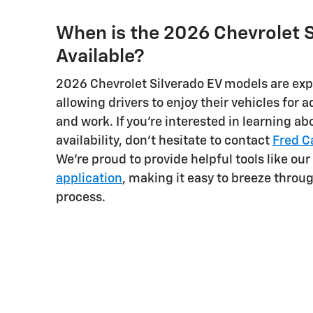
When is the 2026 Chevrolet S
Available?
2026 Chevrolet Silverado EV models are ex
allowing drivers to enjoy their vehicles for
and work. If you're interested in learning 
availability, don't hesitate to contact
Fred C
We're proud to provide helpful tools like our
application
, making it easy to breeze throu
process.