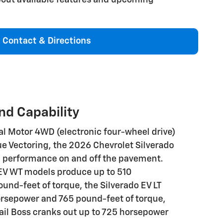
Contact & Directions
d Capability
l Motor 4WD (electronic four-wheel drive)
e Vectoring, the 2026 Chevrolet Silverado
l performance on and off the pavement.
EV WT models produce up to 510
nd-feet of torque, the Silverado EV LT
orsepower and 765 pound-feet of torque,
rail Boss cranks out up to 725 horsepower