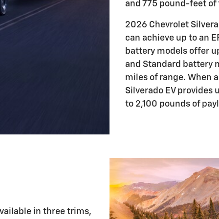
and 775 pound-feet of 
2026 Chevrolet Silvera
can achieve up to an 
battery models offer u
and Standard battery 
miles of range. When 
Silverado EV provides 
to 2,100 pounds of pay
ailable in three trims,