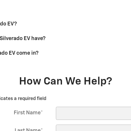
ado EV?
Silverado EV have?
ado EV come in?
How Can We Help?
icates a required field
First Name
*
Last Name
*