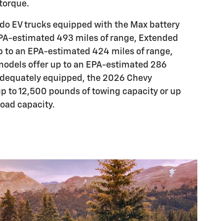
torque.
do EV trucks equipped with the Max battery
EPA-estimated 493 miles of range, Extended
p to an EPA-estimated 424 miles of range,
models offer up to an EPA-estimated 286
adequately equipped, the 2026 Chevy
up to 12,500 pounds of towing capacity or up
load capacity.