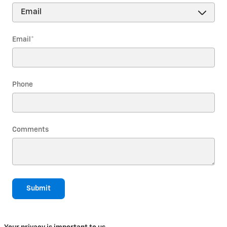
Email
*
Phone
Comments
Submit