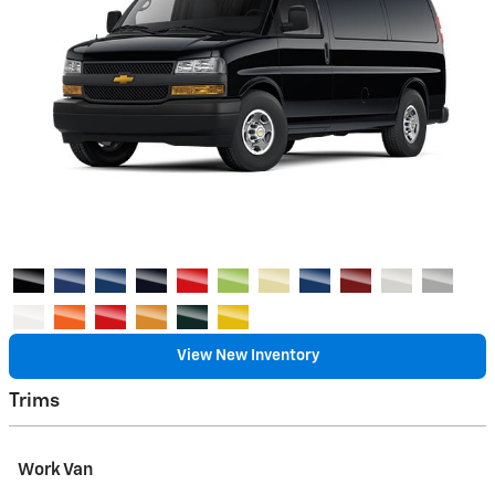
View New Inventory
Trims
Work Van