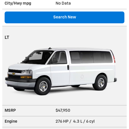
City/Hwy
mpg
No Data
Search New
LT
MSRP
$47,950
Engine
276 HP / 4.3 L / 6 cyl