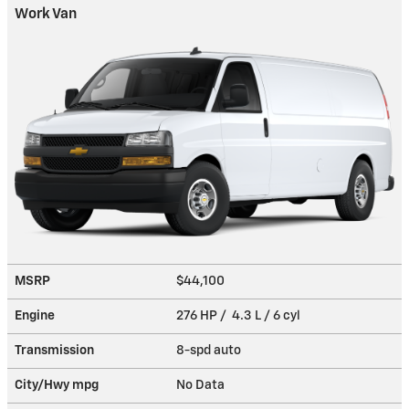
Work Van
MSRP
$44,100
Engine
276 HP / 4.3 L / 6 cyl
Transmission
8-spd auto
City/Hwy
mpg
No Data