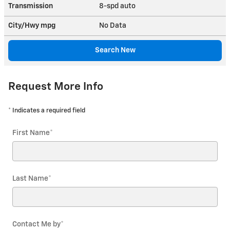
Transmission
8-spd auto
City/Hwy
mpg
No Data
Search New
Request More Info
* Indicates a required field
First Name
*
Last Name
*
Contact Me by
*