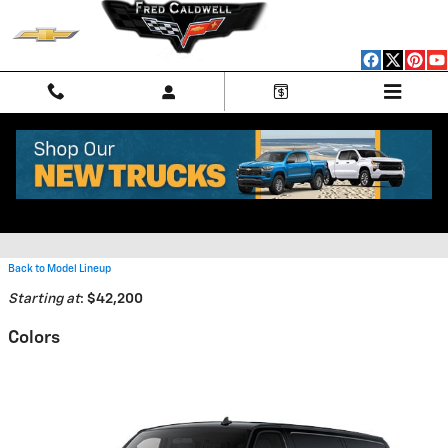
Skip to main content
2026 Chevrolet Express Cargo
2500 Van
Back to Model Lineup
Starting at
:
$42,200
Colors