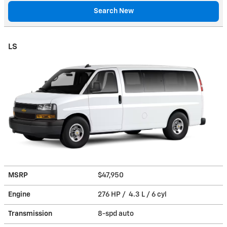
Search New
LS
MSRP
$47,950
Engine
276 HP / 4.3 L / 6 cyl
Transmission
8-spd auto