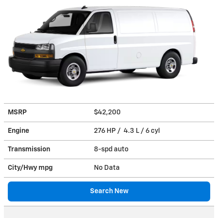
MSRP
$42,200
Engine
276 HP / 4.3 L / 6 cyl
Transmission
8-spd auto
City/Hwy
mpg
No Data
Search New