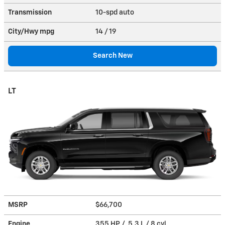
Transmission
10-spd auto
City/Hwy
mpg
14
/ 19
Search New
LT
MSRP
$66,700
Engine
355 HP / 5.3 L / 8 cyl