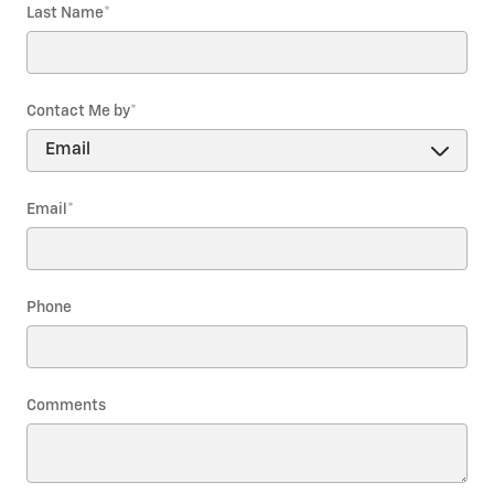
Last Name
*
Contact Me by
*
Email
*
Phone
Comments