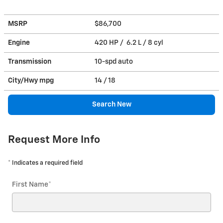
MSRP
$86,700
Engine
420 HP / 6.2 L / 8 cyl
Transmission
10-spd auto
City/Hwy
mpg
14
/ 18
Search New
Request More Info
* Indicates a required field
First Name
*