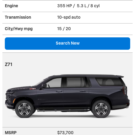
Engine
355 HP / 5.3 L / 8 cyl
Transmission
10-spd auto
City/Hwy
mpg
15
/ 20
Search New
Z71
MSRP
$73,700