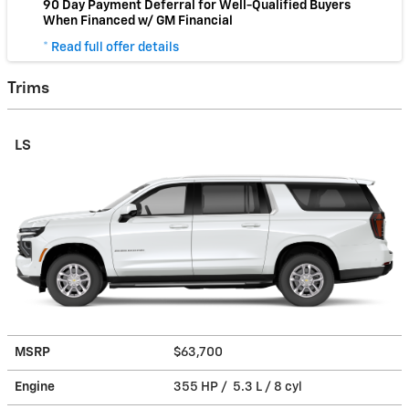
90 Day Payment Deferral for Well-Qualified Buyers
When Financed w/ GM Financial
* Read full offer details
Trims
LS
MSRP
$63,700
Engine
355 HP / 5.3 L / 8 cyl