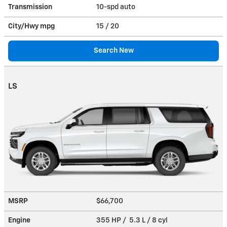
Transmission
10-spd auto
City/Hwy
mpg
15
/ 20
Search New
LS
MSRP
$66,700
Engine
355 HP / 5.3 L / 8 cyl