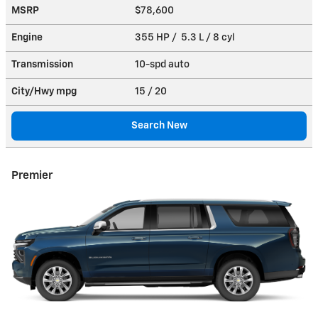
MSRP
$78,600
Engine
355 HP / 5.3 L / 8 cyl
Transmission
10-spd auto
City/Hwy
mpg
15
/ 20
Search New
Premier