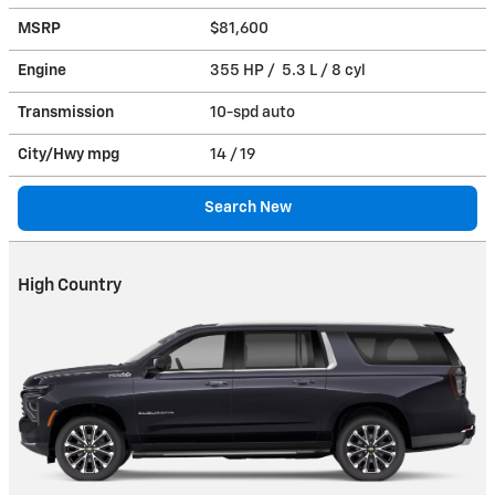
MSRP
$81,600
Engine
355 HP / 5.3 L / 8 cyl
Transmission
10-spd auto
City/Hwy
mpg
14
/ 19
Search New
High Country