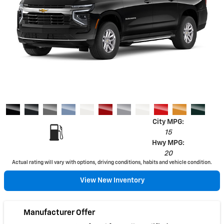
City MPG:
15
Hwy MPG:
20
Actual rating will vary with options, driving conditions, habits and vehicle condition.
View New Inventory
Manufacturer Offer