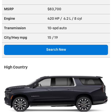
MSRP
$83,700
Engine
420 HP / 6.2 L / 8 cyl
Transmission
10-spd auto
City/Hwy
mpg
15
/ 19
Search New
High Country