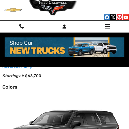
Skip to main content
2026 Chevrolet Suburban SUV
Back to Model Lineup
Starting at
:
$63,700
Colors