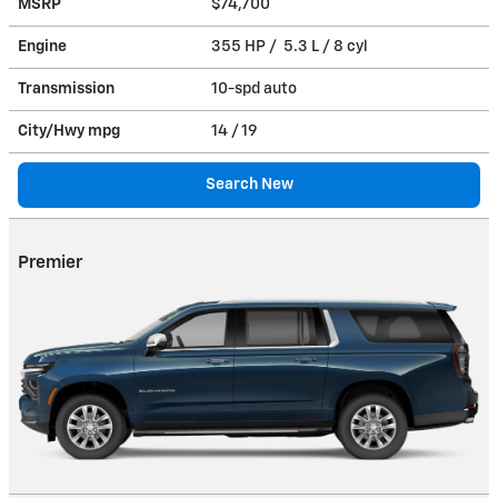
MSRP
$74,700
Engine
355 HP / 5.3 L / 8 cyl
Transmission
10-spd auto
City/Hwy
mpg
14
/ 19
Search New
Premier