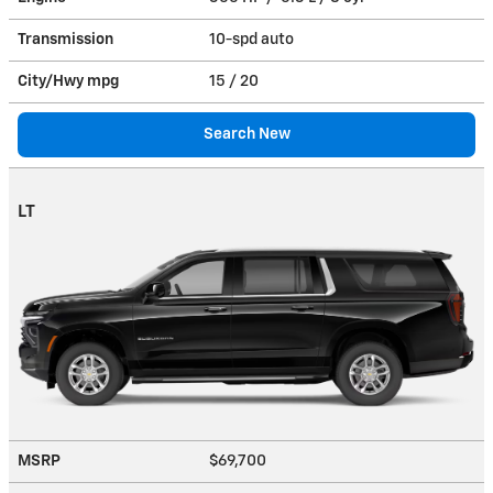
Transmission
10-spd auto
City/Hwy
mpg
15
/ 20
Search New
LT
MSRP
$69,700