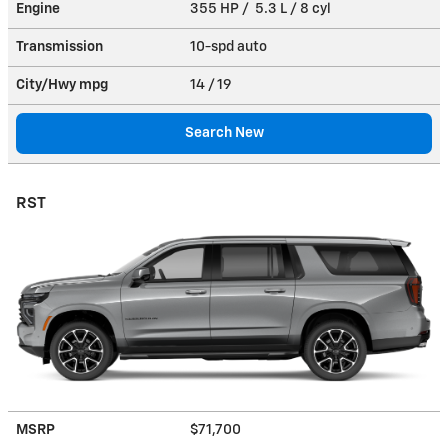
Engine
355 HP / 5.3 L / 8 cyl
Transmission
10-spd auto
City/Hwy
mpg
14
/ 19
Search New
RST
MSRP
$71,700