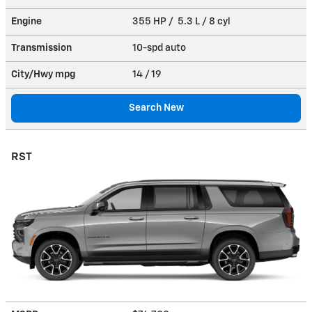
Engine
355 HP / 5.3 L / 8 cyl
Transmission
10-spd auto
City/Hwy
mpg
14
/ 19
Search New
RST