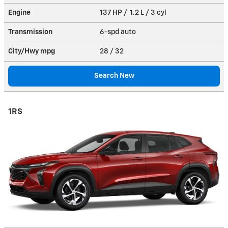
Engine
137 HP / 1.2 L / 3 cyl
Transmission
6-spd auto
City/Hwy
mpg
28
/ 32
Search New
1RS