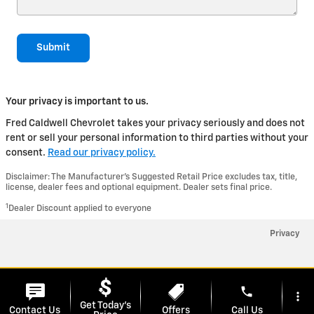
Submit
Your privacy is important to us.
Fred Caldwell Chevrolet takes your privacy seriously and does not
rent or sell your personal information to third parties without your
consent.
Read our privacy policy.
Disclaimer: The Manufacturer’s Suggested Retail Price excludes tax, title,
license, dealer fees and optional equipment. Dealer sets final price.
1
Dealer Discount applied to everyone
Privacy
phone
more_vert
Get Today's
Contact Us
Offers
Call Us