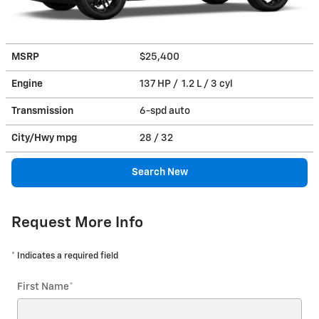
MSRP
$25,400
Engine
137 HP / 1.2 L / 3 cyl
Transmission
6-spd auto
City/Hwy
mpg
28
/ 32
Search New
Request More Info
* Indicates a required field
First Name
*