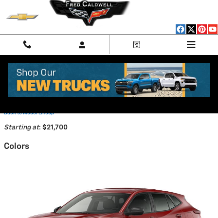
Skip to main content
2026 Chevrolet Trax SUV
Back to Model Lineup
Starting at
:
$21,700
Colors