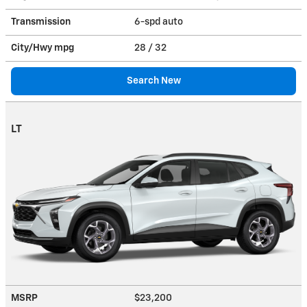
Transmission
6-spd auto
City/Hwy
mpg
28
/ 32
Search New
LT
MSRP
$23,200