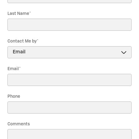
Last Name
*
Contact Me by
*
Email
*
Phone
Comments