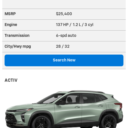
MSRP
$25,400
Engine
137 HP / 1.2 L / 3 cyl
Transmission
6-spd auto
City/Hwy
mpg
28
/ 32
Search New
ACTIV