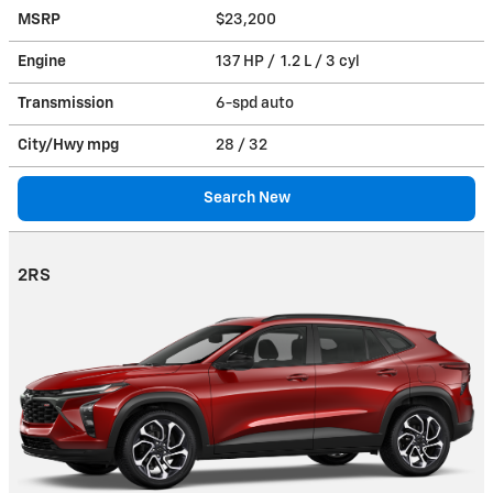
MSRP
$23,200
Engine
137 HP / 1.2 L / 3 cyl
Transmission
6-spd auto
City/Hwy
mpg
28
/ 32
Search New
2RS