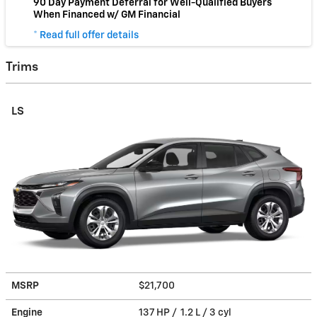
90 Day Payment Deferral for Well-Qualified Buyers
When Financed w/ GM Financial
* Read full offer details
Trims
LS
MSRP
$21,700
Engine
137 HP / 1.2 L / 3 cyl