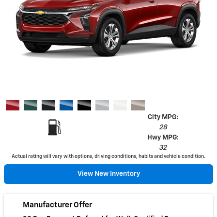
City MPG:
28
Hwy MPG:
32
Actual rating will vary with options, driving conditions, habits and vehicle condition.
View New Inventory
Manufacturer Offer