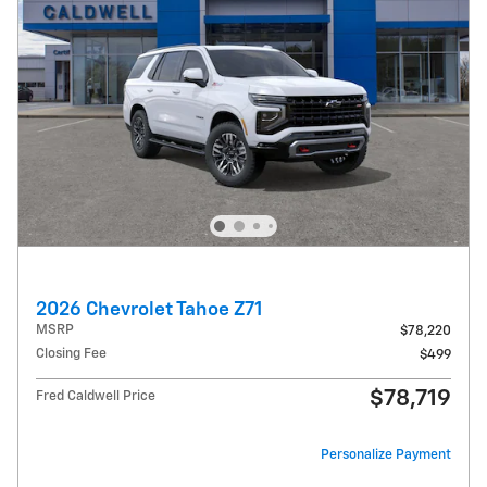
2026 Chevrolet Tahoe Z71
MSRP
$78,220
Closing Fee
$499
$78,719
Fred Caldwell Price
Personalize Payment