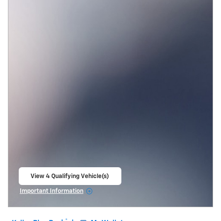
View 4 Qualifying Vehicle(s)
open in same tab
Important Information
Open Incentive Modal