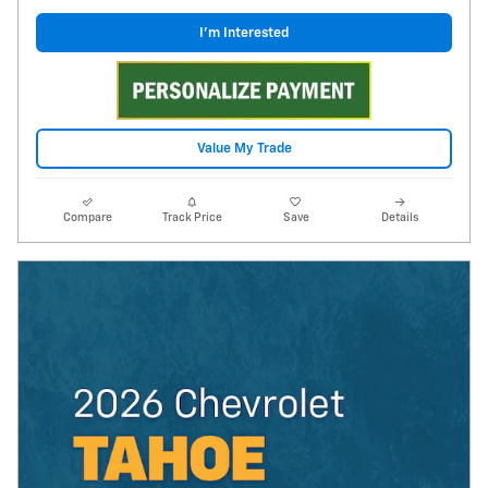
I'm Interested
Value My Trade
Compare
Track Price
Save
Details