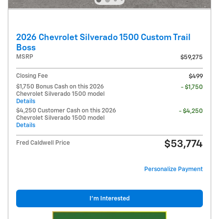
2026 Chevrolet Silverado 1500 Custom Trail
Boss
MSRP
$59,275
Closing Fee
$499
$1,750 Bonus Cash on this 2026
- $1,750
Chevrolet Silverado 1500 model
Details
$4,250 Customer Cash on this 2026
- $4,250
Chevrolet Silverado 1500 model
Details
$53,774
Fred Caldwell Price
Personalize Payment
I'm Interested