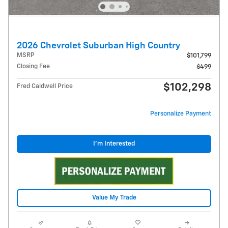
2026 Chevrolet Suburban High Country
MSRP
$101,799
Closing Fee
$499
$102,298
Fred Caldwell Price
Personalize Payment
I'm Interested
Value My Trade