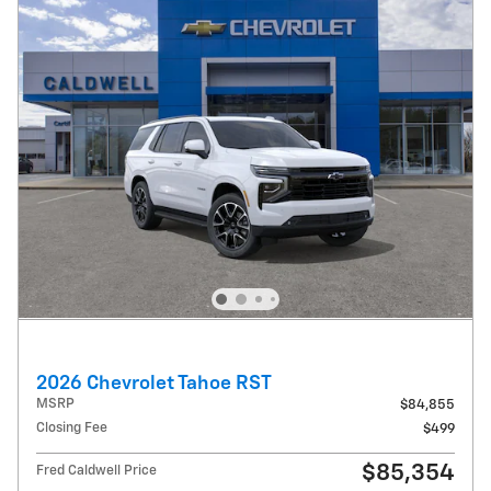
2026 Chevrolet Tahoe RST
MSRP
$84,855
Closing Fee
$499
$85,354
Fred Caldwell Price