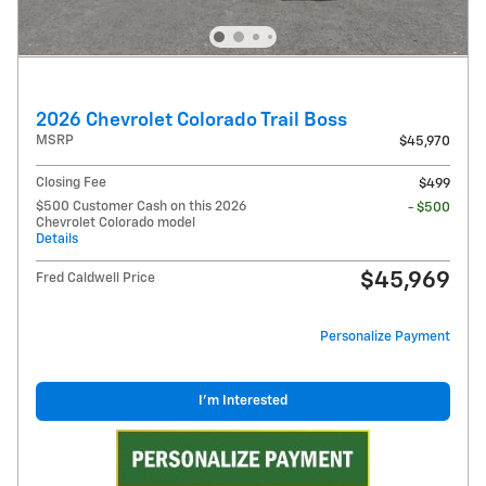
2026 Chevrolet Colorado Trail Boss
MSRP
$45,970
Closing Fee
$499
$500 Customer Cash on this 2026
- $500
Chevrolet Colorado model
Details
$45,969
Fred Caldwell Price
Personalize Payment
I'm Interested