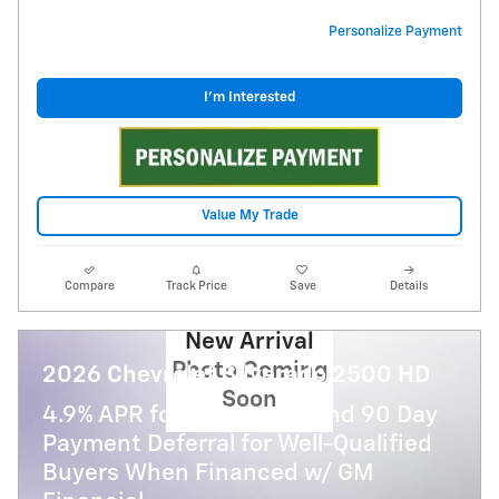
Personalize Payment
I'm Interested
Value My Trade
Compare
Track Price
Save
Details
New Arrival
Photo Coming
2026 Chevrolet Silverado 2500 HD
Soon
4.9% APR for 48 Months and 90 Day
Payment Deferral for Well-Qualified
Buyers When Financed w/ GM