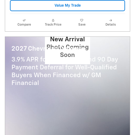
Value My Trade
Compare
Track Price
Save
Details
New Arrival
Photo Coming
2027 Chevrolet Traverse
Soon
3.9% APR for 48 Months and 90 Day
Payment Deferral for Well-Qualified
Buyers When Financed w/ GM
Financial