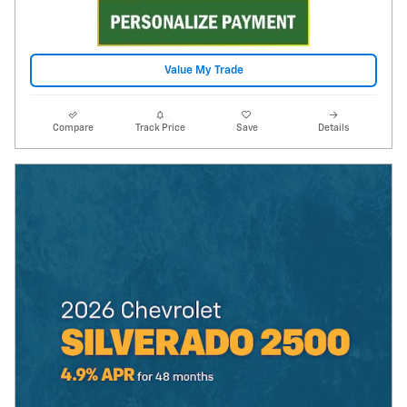
Value My Trade
Compare
Track Price
Save
Details