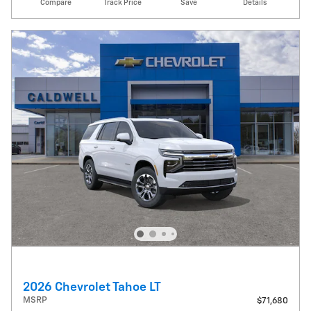
Compare
Track Price
Save
Details
2026 Chevrolet Tahoe LT
MSRP
$71,680