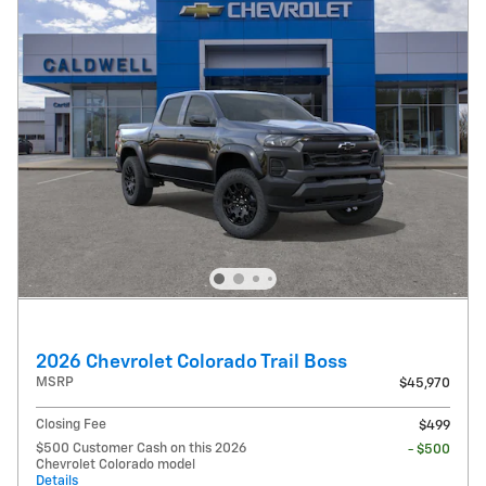
2026 Chevrolet Colorado Trail Boss
MSRP
$45,970
Closing Fee
$499
$500 Customer Cash on this 2026
- $500
Chevrolet Colorado model
Details