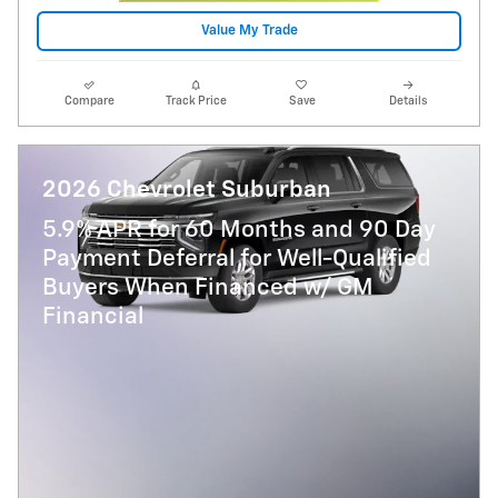
Value My Trade
Compare
Track Price
Save
Details
2026 Chevrolet Suburban
5.9% APR for 60 Months and 90 Day
Payment Deferral for Well-Qualified
Buyers When Financed w/ GM
Financial