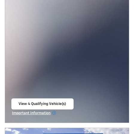
View 4 Qualifying Vehicle(s)
open in same tab
Important Information
Open Incentive Modal