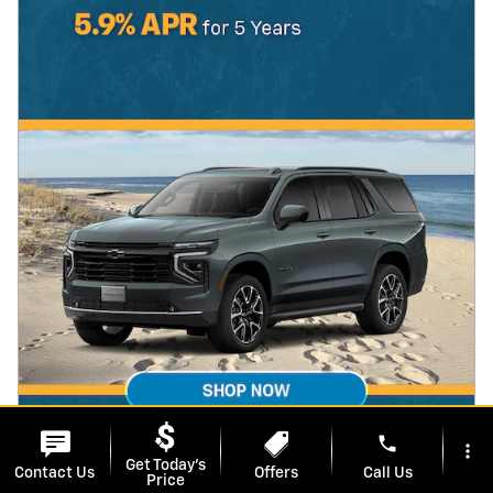
phone
more_vert
Get Today's
Contact Us
Offers
Call Us
Price