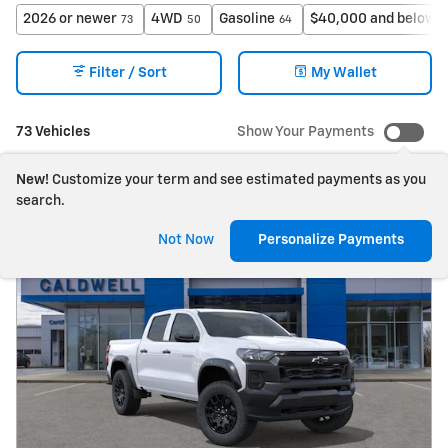
2026 or newer
4WD
Gasoline
$40,000 and below
73
50
64
7
Filter / Sort
My Wallet
73 Vehicles
Show Your Payments
New!
Customize your term and see estimated payments as you
search.
Not Now
Personalize Payments