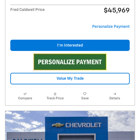
$45,969
Fred Caldwell Price
Personalize Payment
I'm Interested
Value My Trade
Compare
Track Price
Save
Details