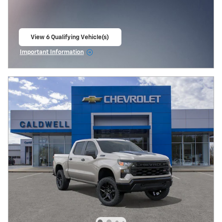
View 6 Qualifying Vehicle(s)
open in same tab
Important Information
Open Incentive Modal