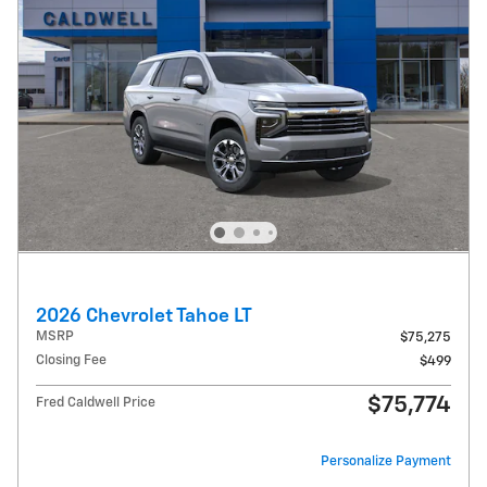
2026 Chevrolet Tahoe LT
MSRP
$75,275
Closing Fee
$499
$75,774
Fred Caldwell Price
Personalize Payment