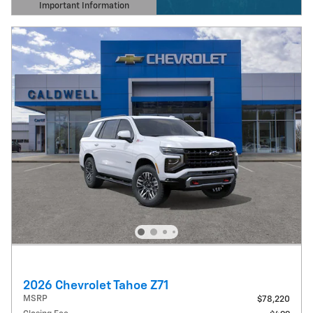
Important Information
Open Details Modal
2026 Chevrolet Tahoe Z71
MSRP
$78,220