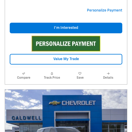
Personalize Payment
I'm Interested
Value My Trade
Compare
Track Price
Save
Details