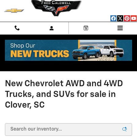
Skip to main content
New Chevrolet AWD and 4WD
Trucks, and SUVs for sale in
Clover, SC