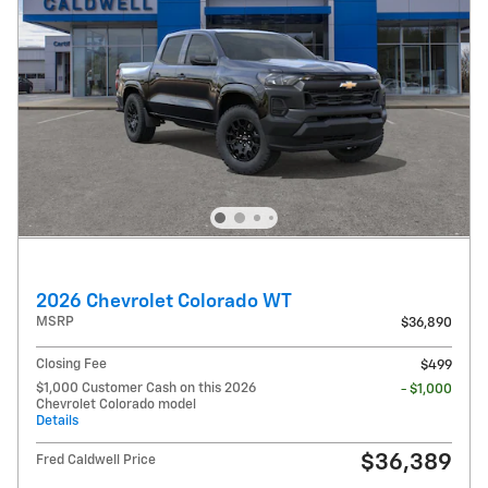
2026 Chevrolet Colorado WT
MSRP
$36,890
Closing Fee
$499
$1,000 Customer Cash on this 2026
- $1,000
Chevrolet Colorado model
Details
$36,389
Fred Caldwell Price