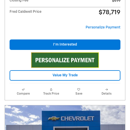
Closing Fee
$499
$78,719
Fred Caldwell Price
Personalize Payment
I'm Interested
Value My Trade
Compare
Track Price
Save
Details