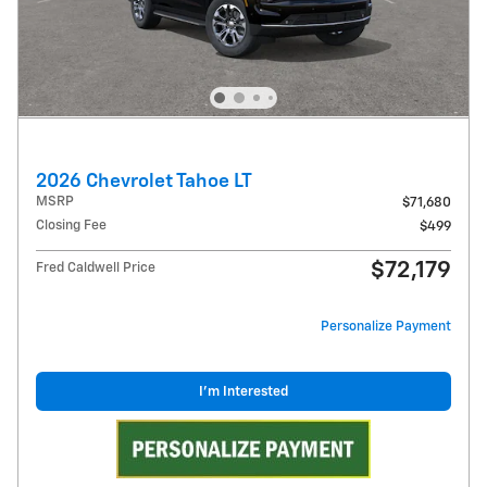
2026 Chevrolet Tahoe LT
MSRP
$71,680
Closing Fee
$499
$72,179
Fred Caldwell Price
Personalize Payment
I'm Interested