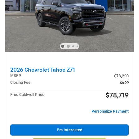
2026 Chevrolet Tahoe Z71
MSRP
$78,220
Closing Fee
$499
$78,719
Fred Caldwell Price
Personalize Payment
I'm Interested