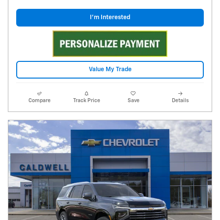
I'm Interested
Value My Trade
Compare
Track Price
Save
Details