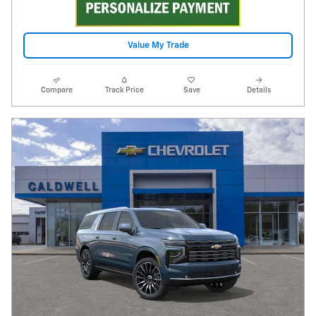
Value My Trade
Compare
Track Price
Save
Details