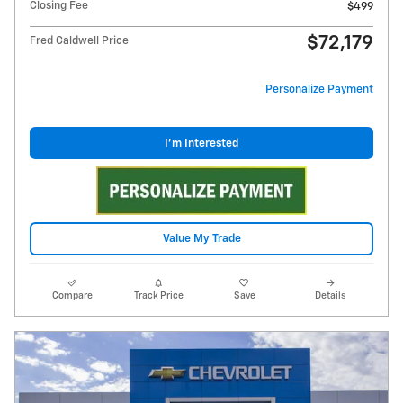
Closing Fee
$499
$72,179
Fred Caldwell Price
Personalize Payment
I'm Interested
Value My Trade
Compare
Track Price
Save
Details