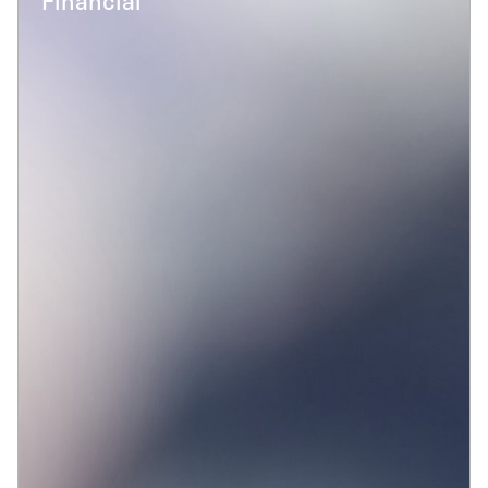
Financial